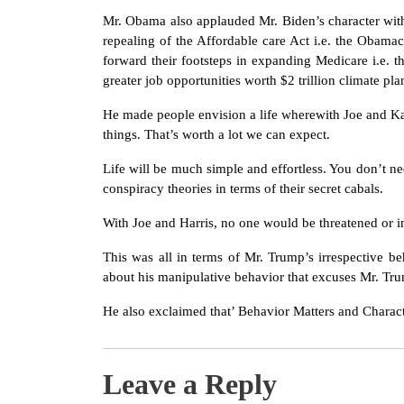
Mr. Obama also applauded Mr. Biden’s character wi
repealing of the Affordable care Act i.e. the Obama
forward their footsteps in expanding Medicare i.e. t
greater job opportunities worth $2 trillion climate pla
He made people envision a life wherewith Joe and Ka
things. That’s worth a lot we can expect.
Life will be much simple and effortless. You don’t ne
conspiracy theories in terms of their secret cabals.
With Joe and Harris, no one would be threatened or i
This was all in terms of Mr. Trump’s irrespective 
about his manipulative behavior that excuses Mr. Tr
He also exclaimed that’ Behavior Matters and Characte
Leave a Reply