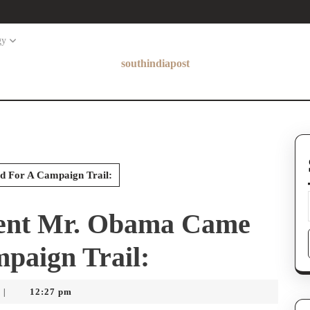
gy
southindiapost
 For A Campaign Trail:
dent Mr. Obama Came
paign Trail:
12:27 pm
|