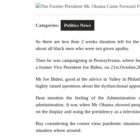
2020
Categories:
Politics News
So there are less than 2 weeks duration left for t
about all black men who were not given apathy.
Then he was campaigning in Pennsylvania, where he
a former Vice President Joe Biden, on 21st.October.20
Mr Joe Biden, good at the advice in Valley in Phila
highly raised questions about the dysfunctional appr
Heat mention the feeling of the Administration 
administration. It was when Mr. Obama showed peop
on the display and using the presidency as a televisio
Buy considering the corner virus pandemic situation
situation where around: