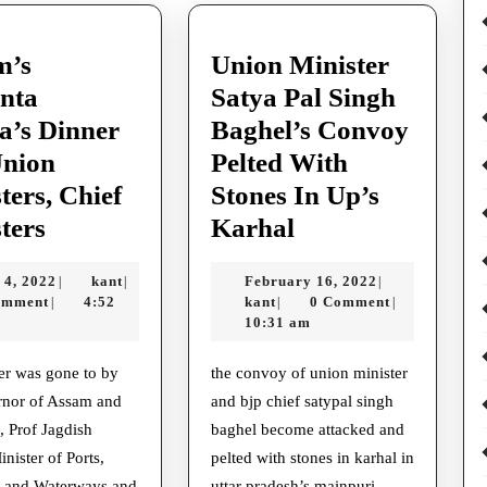
m’s
Union Minister
nta
Satya Pal Singh
a’s Dinner
Baghel’s Convoy
Union
Pelted With
ters, Chief
Stones In Up’s
Assam’s
Union
ters
Karhal
Himanta
Minister
May
kant
February
 4, 2022
kant
February 16, 2022
|
|
|
Sarma’s
Satya
4,
kant
16,
omment
4:52
kant
0 Comment
|
|
|
Dinner
Pal
2022
2022
10:31 am
For
Singh
the convoy of union minister
Union
Baghel’s
rnor of Assam and
and bjp chief satypal singh
Ministers,
Convoy
 Prof Jagdish
baghel become attacked and
Chief
Pelted
nister of Ports,
pelted with stones in karhal in
, and Waterways and
uttar pradesh’s mainpuri