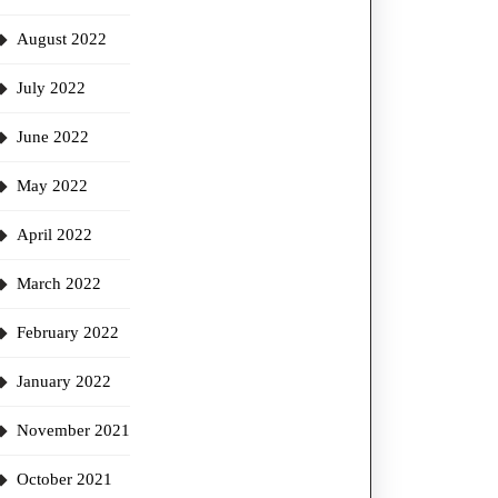
August 2022
July 2022
June 2022
May 2022
April 2022
March 2022
February 2022
January 2022
November 2021
October 2021