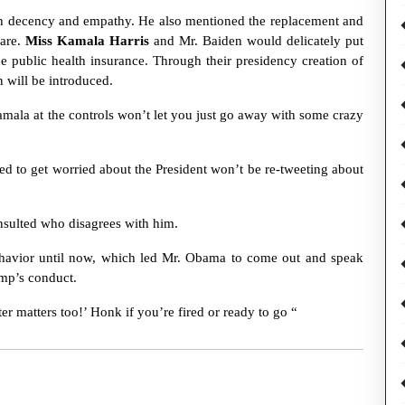
th decency and empathy. He also mentioned the replacement and
care.
Miss Kamala Harris
and Mr. Baiden would delicately put
he public health insurance. Through their presidency creation of
n will be introduced.
mala at the controls won’t let you just go away with some crazy
ed to get worried about the President won’t be re-tweeting about
nsulted who disagrees with him.
behavior until now, which led Mr. Obama to come out and speak
ump’s conduct.
r matters too!’ Honk if you’re fired or ready to go “