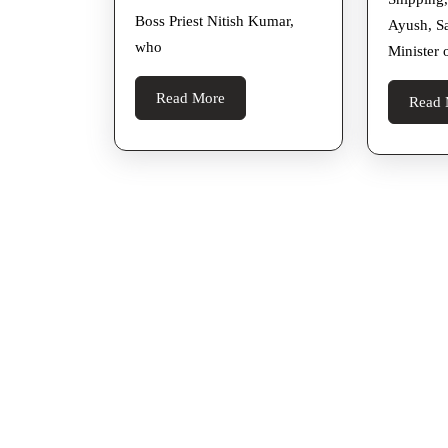
Back
Boss Priest Nitish Kumar,
From
Ayush, S
who
Minister 
Italy
Read
Read More
Read 
More