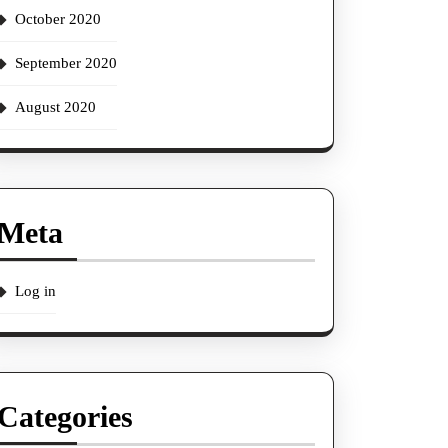
October 2020
September 2020
August 2020
Meta
Log in
Categories