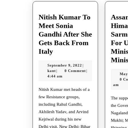
Nitish Kumar To
Assa
Meet Sonia
Hima
Gandhi After She
Sarm
Gets Back From
For 
Nitish
Italy
Minis
Kumar
Minis
September
September 9, 2022
|
To
kant
9,
kant
0 Comment
|
|
May
Meet
2022
4:44 am
0 C
Sonia
am
Nitish Kumar met heads of a
Gandhi
few Resistance groups,
The supper was gone to by
After
including Rahul Gandhi,
the Gove
She
Akhilesh Yadav, and Arvind
Nagaland,
Gets
Kejriwal during his new
Mukhi; Mi
Delhi visit. New Delhi: Bihar
Shipping