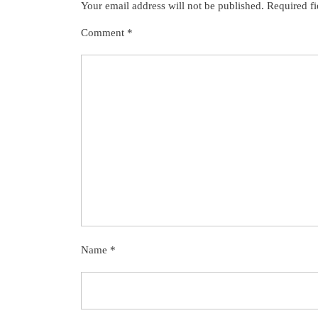
Your email address will not be published.
Required f
Comment
*
Name
*