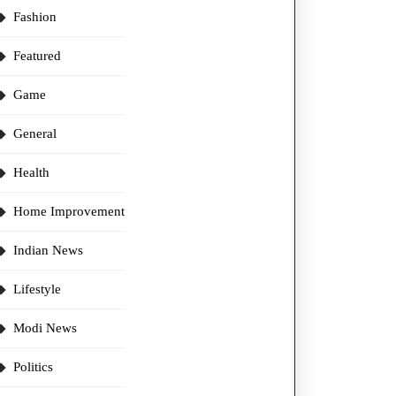
Fashion
Featured
Game
General
Health
Home Improvement
Indian News
Lifestyle
Modi News
Politics