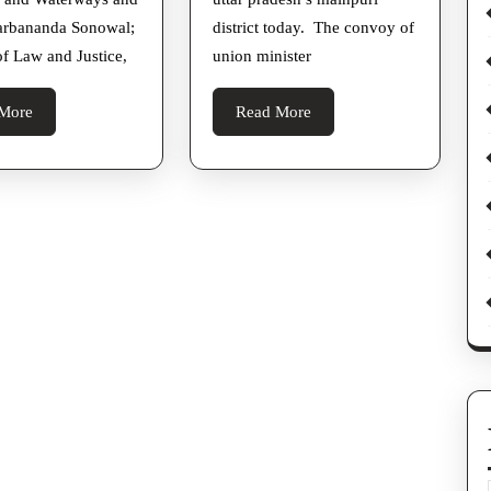
Ministers
With
arbananda Sonowal;
district today. The convoy of
Stones
of Law and Justice,
union minister
In
Up’s
Read
Read
More
Read More
Karhal
More
More