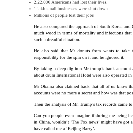
2,22,000 Americans had lost their lives.
1 lakh small businesses were shut down
Millions of people lost their jobs
He also compared the approach of South Korea and 
much wood in terms of mortality and infections tha
such a dreadful situation.
He also said that Mr donuts from wants to take t
responsibility for the spin on it and he ignored it.
By taking a deep dig into Mr trump’s bank account
about drum International Hotel were also operated in 
Mr Obama also claimed back that all of us know th
accounts were no more a secret and how was that pos
Then the analysis of Mr. Trump’s tax records came to 
Can you people even imagine if during me being beh
in China, wouldn’t ‘The Fox news’ might have got a
have called me a ‘Beijing Barry’.