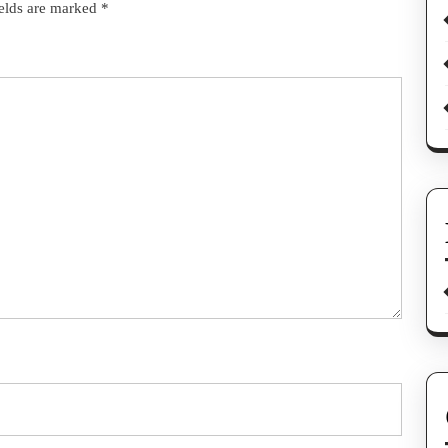
ields are marked
*