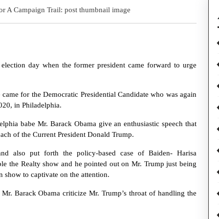
he election day when the former president came forward to urge
 came for the Democratic Presidential Candidate who was again
20, in Philadelphia.
delphia babe Mr. Barack Obama give an enthusiastic speech that
oach of the Current President Donald Trump.
and also put forth the policy-based case of Baiden- Harisa
le the Realty show and he pointed out on Mr. Trump just being
n show to captivate on the attention.
 Mr. Barack Obama criticize Mr. Trump’s throat of handling the