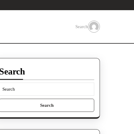
Search
Search
Search
for: