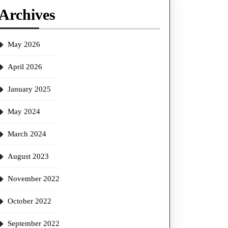
Archives
May 2026
April 2026
January 2025
May 2024
March 2024
August 2023
November 2022
October 2022
September 2022