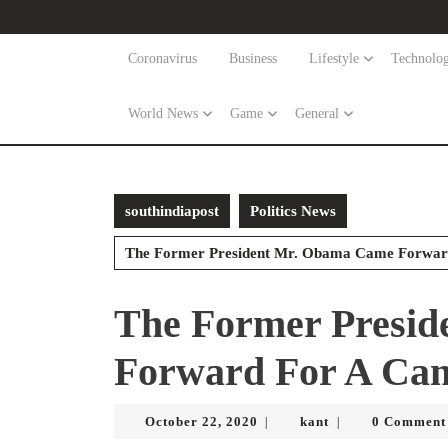
Skip
to
content
Coronavirus
Business
Lifestyle
Technolo
Skip
to
World News
Game
General
content
southindiapost
Politics News
The Former President Mr. Obama Came Forward
The Former Presi
Forward For A Cam
October
kant
October 22, 2020
kant
0 Comment
|
|
22,