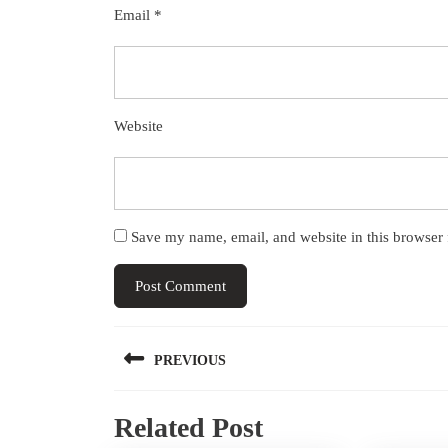
Email
*
Website
Save my name, email, and website in this browser 
Post
PREVIOUS
navigation
Previous
Related Post
post: