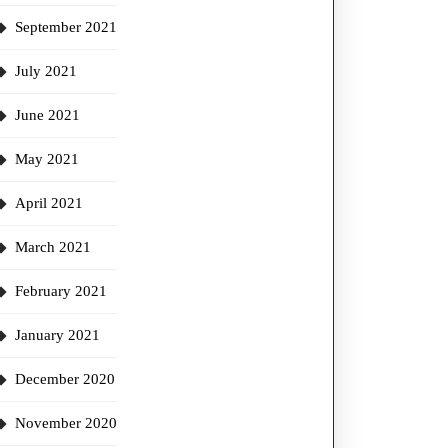
September 2021
July 2021
June 2021
May 2021
April 2021
March 2021
February 2021
January 2021
December 2020
November 2020