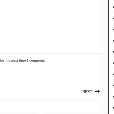
for the next time I comment.
NEXT
Next
post: