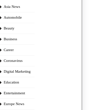
Asia News
Automobile
Beauty
Business
Career
Coronavirus
Digital Marketing
Education
Entertainment
Europe News