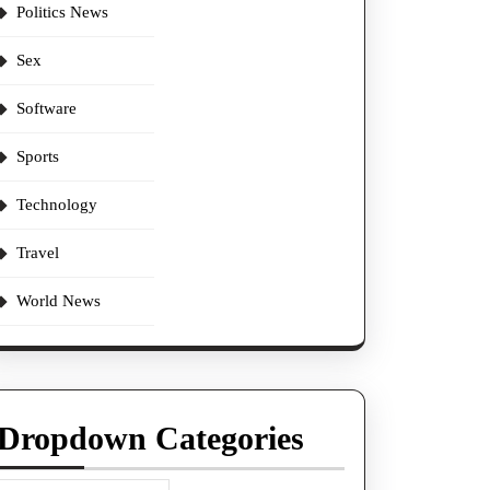
Politics News
Sex
Software
Sports
Technology
Travel
World News
Dropdown Categories