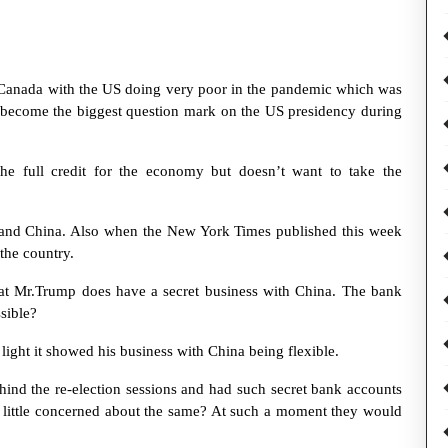
Canada with the US doing very poor in the pandemic which was
t become the biggest question mark on the US presidency during
he full credit for the economy but doesn’t want to take the
 and China. Also when the New York Times published this week
the country.
at Mr.Trump does have a secret business with China. The bank
sible?
light it showed his business with China being flexible.
ind the re-election sessions and had such secret bank accounts
 little concerned about the same? At such a moment they would