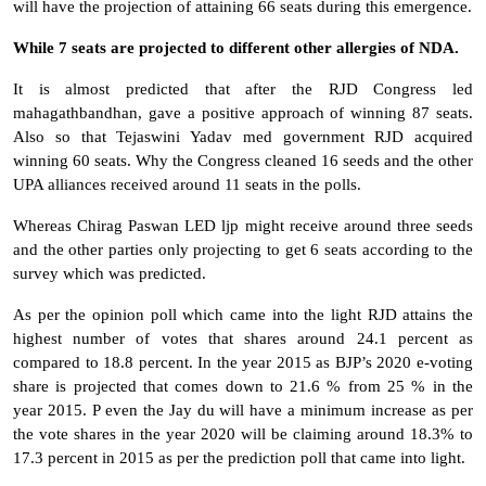
will have the projection of attaining 66 seats during this emergence.
While 7 seats are projected to different other allergies of NDA.
It is almost predicted that after the RJD Congress led
mahagathbandhan, gave a positive approach of winning 87 seats.
Also so that Tejaswini Yadav med government RJD acquired
winning 60 seats. Why the Congress cleaned 16 seeds and the other
UPA alliances received around 11 seats in the polls.
Whereas Chirag Paswan LED ljp might receive around three seeds
and the other parties only projecting to get 6 seats according to the
survey which was predicted.
As per the opinion poll which came into the light RJD attains the
highest number of votes that shares around 24.1 percent as
compared to 18.8 percent. In the year 2015 as BJP’s 2020 e-voting
share is projected that comes down to 21.6 % from 25 % in the
year 2015. P even the Jay du will have a minimum increase as per
the vote shares in the year 2020 will be claiming around 18.3% to
17.3 percent in 2015 as per the prediction poll that came into light.