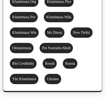
Khatrimaza Org
Khatrimaza Plus
Khatrimaza Pro
Khatrimaza Wiki
Khatrimaza Win
Ms Dhoni
New Delhi:
Okhatrimaza
Pm Narendra Modi
Rbi Credibility
Result
Russia
The Khatrimaza
Ukraine