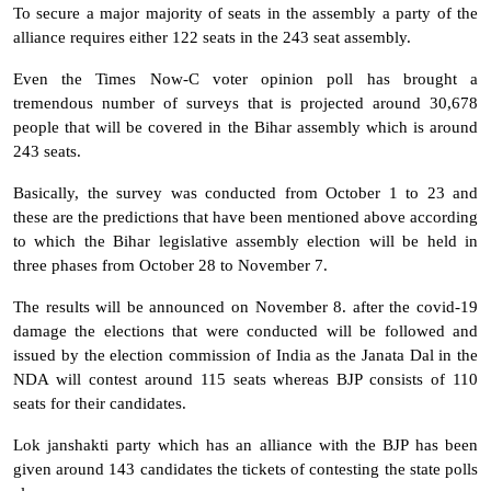
To secure a major majority of seats in the assembly a party of the
alliance requires either 122 seats in the 243 seat assembly.
Even the Times Now-C voter opinion poll has brought a
tremendous number of surveys that is projected around 30,678
people that will be covered in the Bihar assembly which is around
243 seats.
Basically, the survey was conducted from October 1 to 23 and
these are the predictions that have been mentioned above according
to which the Bihar legislative assembly election will be held in
three phases from October 28 to November 7.
The results will be announced on November 8. after the covid-19
damage the elections that were conducted will be followed and
issued by the election commission of India as the Janata Dal in the
NDA will contest around 115 seats whereas BJP consists of 110
seats for their candidates.
Lok janshakti party which has an alliance with the BJP has been
given around 143 candidates the tickets of contesting the state polls