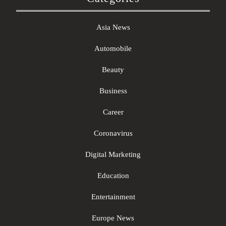
Asia News
Automobile
Beauty
Business
Career
Coronavirus
Digital Marketing
Education
Entertainment
Europe News