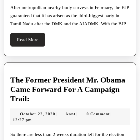
Third
After metropolitan nearby body surveys in February, the BJP
guaranteed that it has arisen as the third-biggest party in
Force
Tamil Nadu after the DMK and the AIADMK. With the BJP
In
Tamil
Read
Read More
Nadu
More
With
10%
Score:
The Former President Mr. Obama
Stalin
Came Forward For A Campaign
The
Trail:
Former
October
kant
October 22, 2020
kant
0 Comment
|
|
|
President
22,
12:27 pm
Mr.
2020
Obama
So there are less than 2 weeks duration left for the election