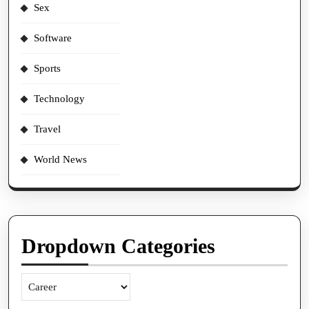
Sex
Software
Sports
Technology
Travel
World News
Dropdown Categories