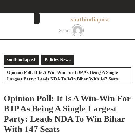
Skip
to
content
southindiapost
Skip
to
Search
content
southindiapost
Politics News
Opinion Poll: It Is A Win-Win For BJP As Being A Single
Largest Party: Leads NDA To Win Bihar With 147 Seats
Opinion Poll: It Is A Win-Win For
BJP As Being A Single Largest
Party: Leads NDA To Win Bihar
With 147 Seats