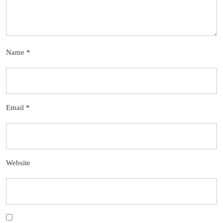
Name
*
Email
*
Website