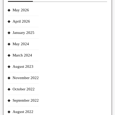
May 2026
April 2026
January 2025
May 2024
March 2024
August 2023
November 2022
October 2022
September 2022
August 2022