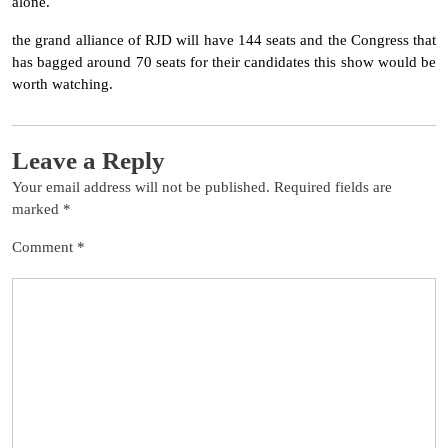
alone.
the grand alliance of RJD will have 144 seats and the Congress that
has bagged around 70 seats for their candidates this show would be
worth watching.
Leave a Reply
Your email address will not be published.
Required fields are
marked
*
Comment
*