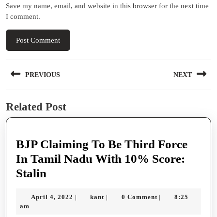
Save my name, email, and website in this browser for the next time
I comment.
Post
PREVIOUS
NEXT
navigation
Previous
Next
Related Post
post:
post:
BJP Claiming To Be Third Force
In Tamil Nadu With 10% Score:
BJP
Stalin
Claiming
April
kant
April 4, 2022
kant
0 Comment
8:25
|
|
|
To
4,
am
Be
2022