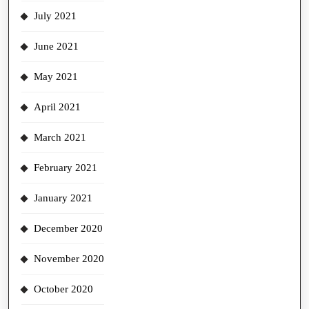
July 2021
June 2021
May 2021
April 2021
March 2021
February 2021
January 2021
December 2020
November 2020
October 2020