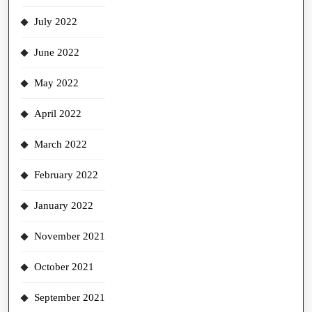
July 2022
June 2022
May 2022
April 2022
March 2022
February 2022
January 2022
November 2021
October 2021
September 2021