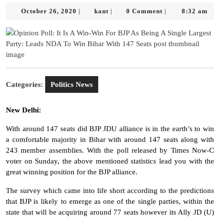
October
kant
October 26, 2020
kant
0 Comment
8:32 am
|
|
|
26,
2020
Categories:
Politics News
New Delhi:
With around 147 seats did BJP JDU alliance is in the earth’s to win
a comfortable majority in Bihar with around 147 seats along with
243 member assemblies. With the poll released by Times Now-C
voter on Sunday, the above mentioned statistics lead you with the
great winning position for the BJP alliance.
The survey which came into life short according to the predictions
that BJP is likely to emerge as one of the single parties, within the
state that will be acquiring around 77 seats however its Ally JD (U)