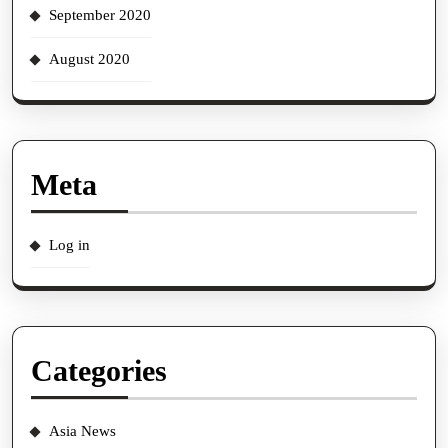
September 2020
August 2020
Meta
Log in
Categories
Asia News