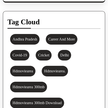
Tag Cloud
Andhra Pradesh
Career And More
Covid-19
Cricket
Delhi
Hdmoviearea
Hdmoviearea.
Hdmoviearea 300mb
Hdmoviearea 300mb Download