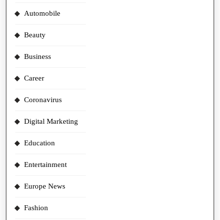
Automobile
Beauty
Business
Career
Coronavirus
Digital Marketing
Education
Entertainment
Europe News
Fashion