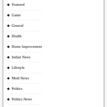
Featured
Game
General
Health
Home Improvement
Indian News
Lifestyle
Modi News
Politics
Politics News