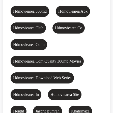
Hdmoviearea 300md
Hdmoviearea Apk
Hdmoviearea Club
Hdmoviearea Co
Hdmoviearea Co In
Hdmoviearea Com Quality 300mb Movies
Hdmoviearea Download Web Series
Hdmoviearea In
Hdmoviearea Site
Height
Jasprit Bumrah
Khatrimaza