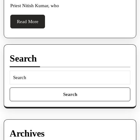
After
Priest Nitish Kumar, who
She
Gets
Read
Read More
Back
More
From
Italy
Search
Search
for:
Archives