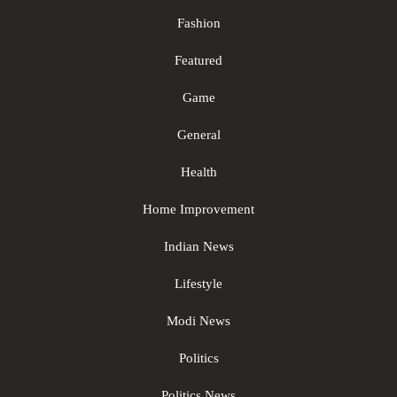
Fashion
Featured
Game
General
Health
Home Improvement
Indian News
Lifestyle
Modi News
Politics
Politics News