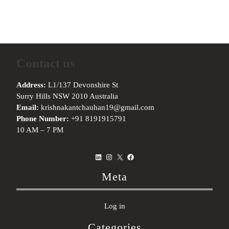
Contact us
Address:
L1/137 Devonshire St
Surry Hills NSW 2010 Australia
Email:
krishnakantchauhan19@gmail.com
Phone Number:
+91 8191915791
10 AM – 7 PM
LinkedIn
Instagram
X
Facebook
Meta
Log in
Categories