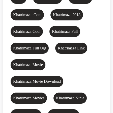
Khatrimaza. Com
Khatrimaza 2018
Khatrimaza Cool
Khatrimaza Full
Khatrimaza Full Org
Khatrimaza Link
Khatrimaza Movie
Khatrimaza Movie Download
Khatrimaza Movies
Khatrimaza Ninja