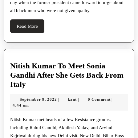
day when the former president came forward to urge about
Came
all black men who were not given apathy.
Forward
For
Read
Read More
A
More
Campaign
Trail:
Nitish Kumar To Meet Sonia
Gandhi After She Gets Back From
Nitish
Italy
Kumar
September
kant
September 9, 2022
kant
0 Comment
|
|
|
To
9,
4:44 am
Meet
2022
Sonia
Nitish Kumar met heads of a few Resistance groups,
including Rahul Gandhi, Akhilesh Yadav, and Arvind
Gandhi
Kejriwal during his new Delhi visit. New Delhi: Bihar Boss