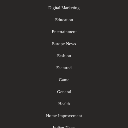
Digital Marketing
Education
Entertainment
Europe News
Fashion
Featured
Game
General
Health
Home Improvement
Indian News