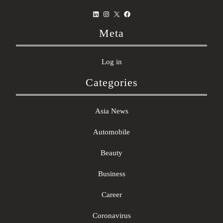
LinkedIn
Instagram
X
Facebook
Meta
Log in
Categories
Asia News
Automobile
Beauty
Business
Career
Coronavirus