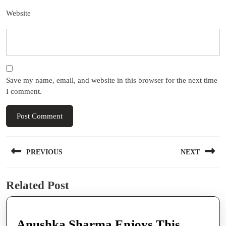
Website
Save my name, email, and website in this browser for the next time
I comment.
Post
PREVIOUS
NEXT
navigation
Previous
Next
Related Post
post:
post:
Anushka Sharma Enjoys This