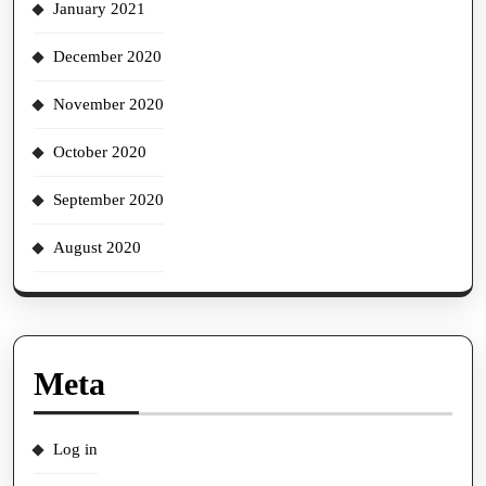
January 2021
December 2020
November 2020
October 2020
September 2020
August 2020
Meta
Log in