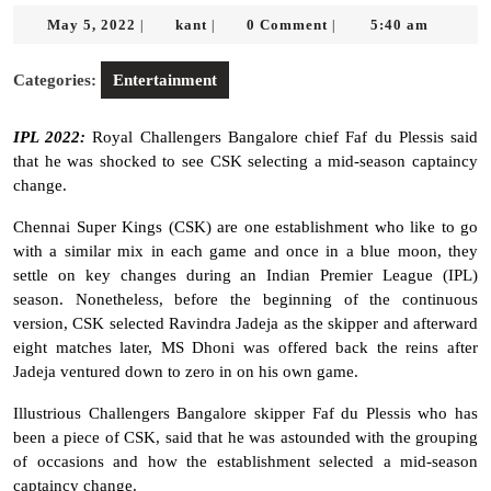
May
kant
May 5, 2022
kant
0 Comment
5:40 am
|
|
|
5,
2022
Categories:
Entertainment
IPL 2022:
Royal Challengers Bangalore chief Faf du Plessis said
that he was shocked to see CSK selecting a mid-season captaincy
change.
Chennai Super Kings (CSK) are one establishment who like to go
with a similar mix in each game and once in a blue moon, they
settle on key changes during an Indian Premier League (IPL)
season. Nonetheless, before the beginning of the continuous
version, CSK selected Ravindra Jadeja as the skipper and afterward
eight matches later, MS Dhoni was offered back the reins after
Jadeja ventured down to zero in on his own game.
Illustrious Challengers Bangalore skipper Faf du Plessis who has
been a piece of CSK, said that he was astounded with the grouping
of occasions and how the establishment selected a mid-season
captaincy change.