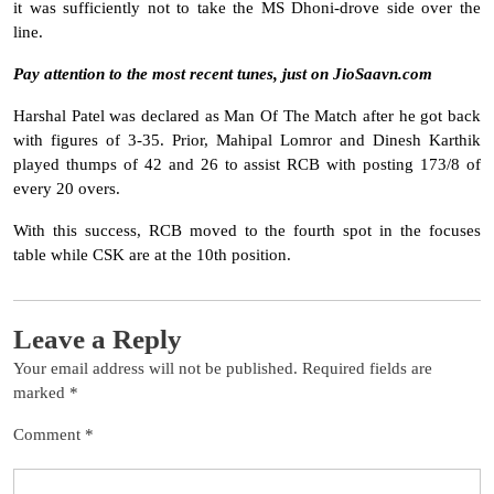
it was sufficiently not to take the MS Dhoni-drove side over the
line.
Pay attention to the most recent tunes, just on JioSaavn.com
Harshal Patel was declared as Man Of The Match after he got back
with figures of 3-35. Prior, Mahipal Lomror and Dinesh Karthik
played thumps of 42 and 26 to assist RCB with posting 173/8 of
every 20 overs.
With this success, RCB moved to the fourth spot in the focuses
table while CSK are at the 10th position.
Leave a Reply
Your email address will not be published.
Required fields are
marked
*
Comment
*