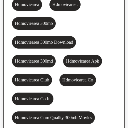
Hdmoviearea
Hdmoviearea.
Hdmoviearea 300mb
Hdmoviearea 300mb Download
Hdmoviearea 300md
Hdmoviearea Apk
Hdmoviearea Club
Hdmoviearea Co
Hdmoviearea Co In
Hdmoviearea Com Quality 300mb Movies