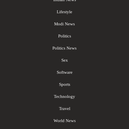
Lifestyle
Modi News
Politics
Politics News
Sex
Software
Sports
Technology
Travel
World News