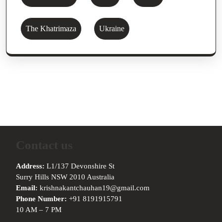
The Khatrimaza
Ukraine
Contact us
Address:
L1/137 Devonshire St
Surry Hills NSW 2010 Australia
Email:
krishnakantchauhan19@gmail.com
Phone Number:
+91 8191915791
10 AM – 7 PM