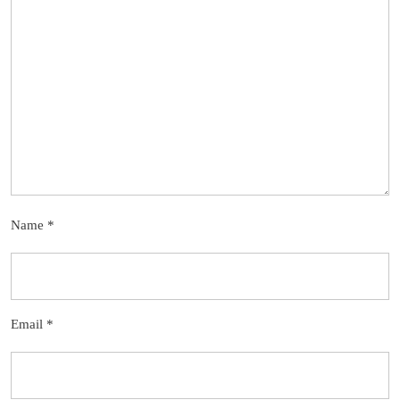
Name
*
Email
*