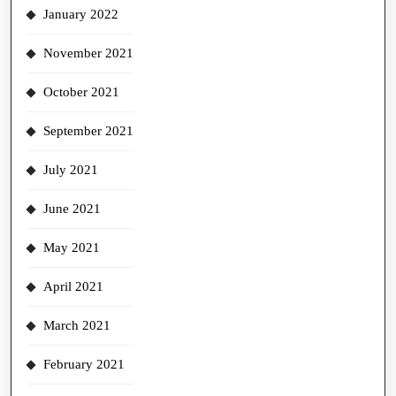
January 2022
November 2021
October 2021
September 2021
July 2021
June 2021
May 2021
April 2021
March 2021
February 2021