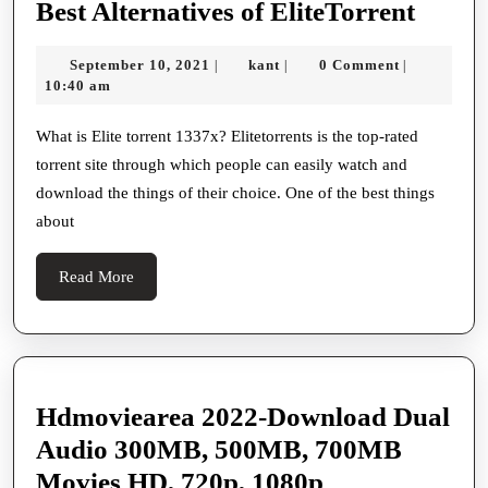
What
Best Alternatives of EliteTorrent
is
September
kant
September 10, 2021
kant
0 Comment
|
|
|
EliteT
10,
10:40 am
Some
2021
of
What is Elite torrent 1337x? Elitetorrents is the top-rated
torrent site through which people can easily watch and
the
download the things of their choice. One of the best things
Best
about
Altern
of
Read
Read More
EliteT
More
Hdmoviearea 2022-Download Dual
Audio 300MB, 500MB, 700MB
Hdmoviearea
Movies HD, 720p, 1080p