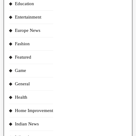
Education
Entertainment
Europe News
Fashion
Featured
Game
General
Health
Home Improvement
Indian News