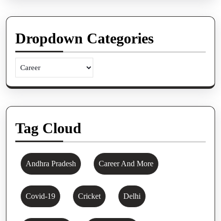
Dropdown Categories
Tag Cloud
Andhra Pradesh
Career And More
Covid-19
Cricket
Delhi