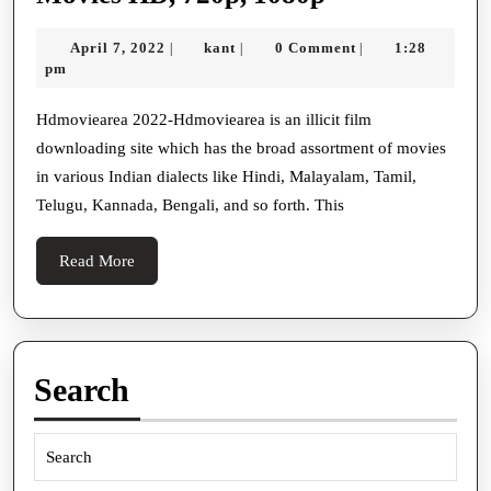
2022-
April
kant
April 7, 2022
kant
0 Comment
1:28
|
|
|
Download
7,
pm
Dual
2022
Audio
Hdmoviearea 2022-Hdmoviearea is an illicit film
downloading site which has the broad assortment of movies
300MB,
in various Indian dialects like Hindi, Malayalam, Tamil,
500MB,
Telugu, Kannada, Bengali, and so forth. This
700MB
Movies
Read
Read More
HD,
More
720p,
1080p
Search