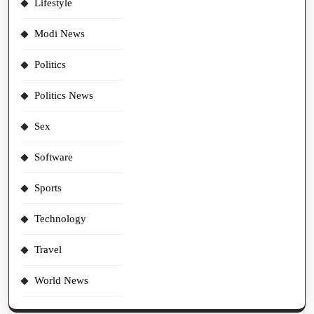
Lifestyle
Modi News
Politics
Politics News
Sex
Software
Sports
Technology
Travel
World News