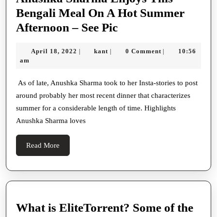
Bengali Meal On A Hot Summer
Anushka
Afternoon – See Pic
Sharma
April
kant
April 18, 2022
kant
0 Comment
10:56
|
|
|
Enjoys
18,
am
This
2022
Bengali
As of late, Anushka Sharma took to her Insta-stories to post
around probably her most recent dinner that characterizes
Meal
summer for a considerable length of time. Highlights
On
Anushka Sharma loves
A
Hot
Read
Read More
Summer
More
Afternoon
–
See
What is EliteTorrent? Some of the
Pic