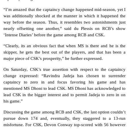
“I’m amazed that the captaincy change happened mid-season, yet I
was additionally shocked at the manner in which it happened the
way before the season. Thus, it resembles two astonishments just
nearly offsetting one another,” said du Plessis on RCB’s show
‘Intense Diaries’ before the game among RCB and CSK.
“Clearly, its an obvious fact that when MS is there and he is the
skipper, he gets the best out of the players, and that has been a
major piece of CSK’s prosperity,” he further expressed.
On Saturday, CSK’s true assertion with respect to the captaincy
change expressed: “Ravindra Jadeja has chosen to surrender
captaincy to zero in and focus favoring his game and has
mentioned MS Dhoni to lead CSK. MS Dhoni has acknowledged to
lead CSK in the bigger interest and to permit Jadeja to zero in on
his game.”
Discussing the game among RCB and CSK, the last option couldn’t
pursue down 174 and, eventually, they staggered to a 13-run
misfortune. For CSK, Devon Conway top-scored with 56 however