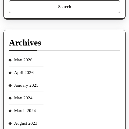
Search
for:
Archives
May 2026
April 2026
January 2025
May 2024
March 2024
August 2023