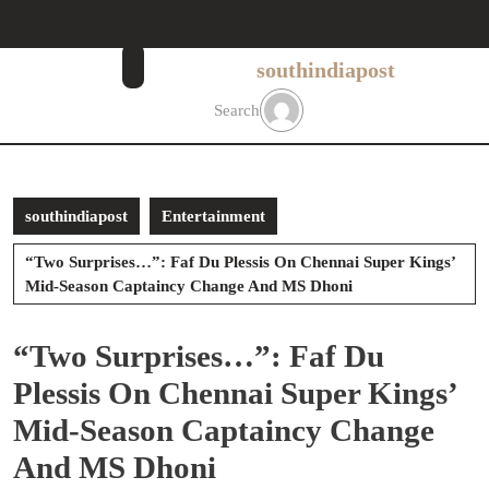
Skip
to
content
southindiapost
Skip
to
Search
content
southindiapost
Entertainment
“Two Surprises…”: Faf Du Plessis On Chennai Super Kings’
Mid-Season Captaincy Change And MS Dhoni
“Two Surprises…”: Faf Du
Plessis On Chennai Super Kings’
Mid-Season Captaincy Change
And MS Dhoni