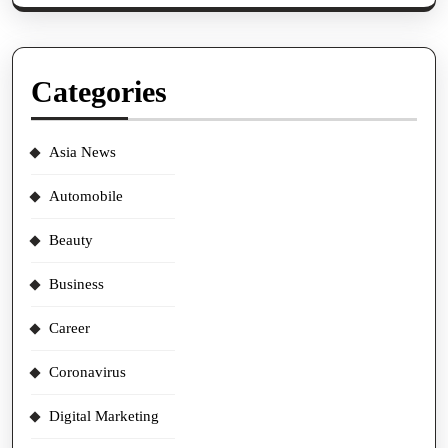
Categories
Asia News
Automobile
Beauty
Business
Career
Coronavirus
Digital Marketing