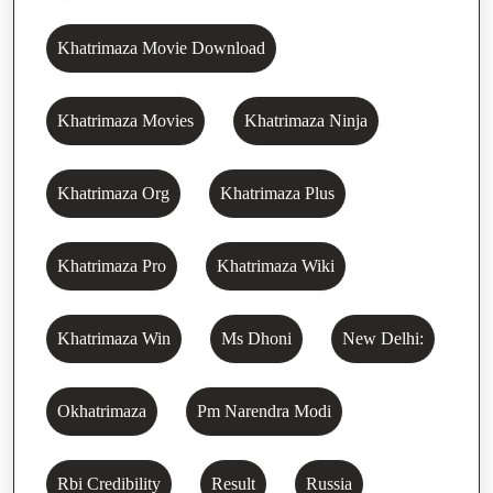
Khatrimaza Movie Download
Khatrimaza Movies
Khatrimaza Ninja
Khatrimaza Org
Khatrimaza Plus
Khatrimaza Pro
Khatrimaza Wiki
Khatrimaza Win
Ms Dhoni
New Delhi:
Okhatrimaza
Pm Narendra Modi
Rbi Credibility
Result
Russia