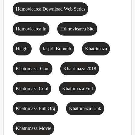
Hdmoviearea Download Web Series
Hdmoviearea In
Hdmoviearea Site
Height
Jasprit Bumrah
Khatrimaza
Khatrimaza. Com
Khatrimaza 2018
Khatrimaza Cool
Khatrimaza Full
Khatrimaza Full Org
Khatrimaza Link
Khatrimaza Movie