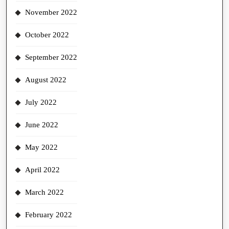
November 2022
October 2022
September 2022
August 2022
July 2022
June 2022
May 2022
April 2022
March 2022
February 2022