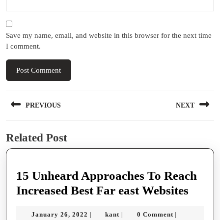
Save my name, email, and website in this browser for the next time
I comment.
Post
PREVIOUS
NEXT
navigation
Previous
Next
Related Post
post:
post:
15 Unheard Approaches To Reach
15
Increased Best Far east Websites
Unhe
January
kant
January 26, 2022
kant
0 Comment
|
|
|
Appro