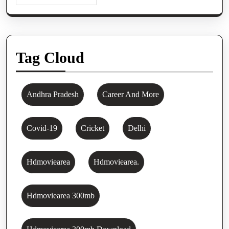
Tag Cloud
Andhra Pradesh
Career And More
Covid-19
Cricket
Delhi
Hdmoviearea
Hdmoviearea.
Hdmoviearea 300mb