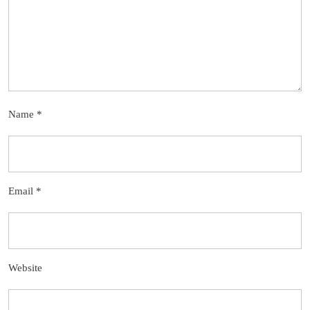
Name
*
Email
*
Website