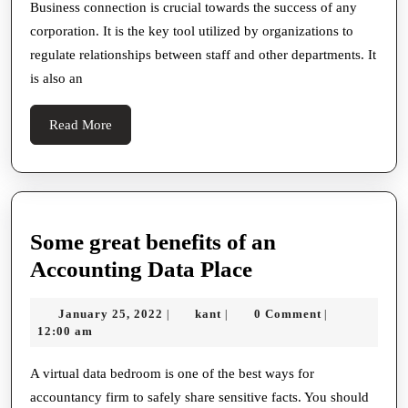
Communication
Business connection is crucial towards the success of any
corporation. It is the key tool utilized by organizations to
regulate relationships between staff and other departments. It
is also an
Read
Read More
More
Some great benefits of an
Some
Accounting Data Place
great
January
kant
January 25, 2022
kant
0 Comment
|
|
|
benefits
25,
12:00 am
of
2022
an
A virtual data bedroom is one of the best ways for
accountancy firm to safely share sensitive facts. You should
Accounting