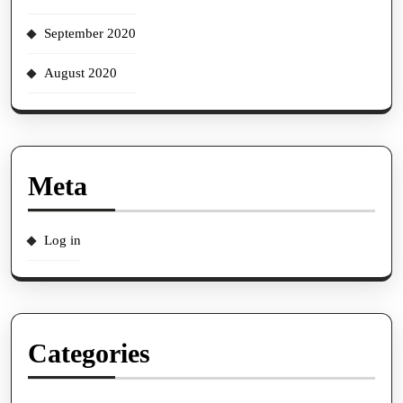
September 2020
August 2020
Meta
Log in
Categories