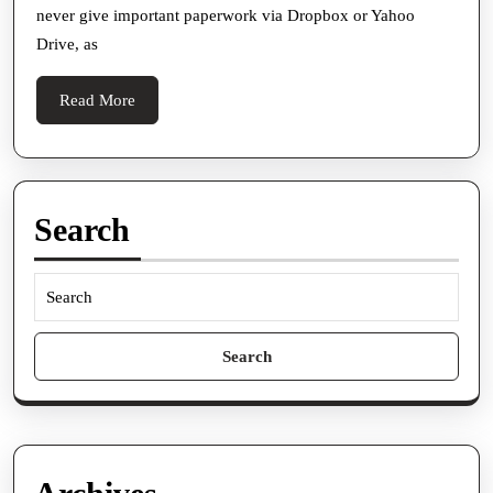
never give important paperwork via Dropbox or Yahoo
Data
Drive, as
Place
Read
Read More
More
Search
Search
for: