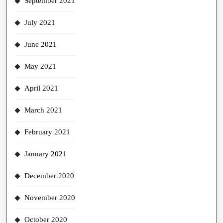
September 2021
July 2021
June 2021
May 2021
April 2021
March 2021
February 2021
January 2021
December 2020
November 2020
October 2020