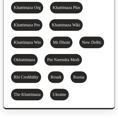
Khatrimaza Org
Khatrimaza Plus
Khatrimaza Pro
Khatrimaza Wiki
Khatrimaza Win
Ms Dhoni
New Delhi:
Okhatrimaza
Pm Narendra Modi
Rbi Credibility
Result
Russia
The Khatrimaza
Ukraine