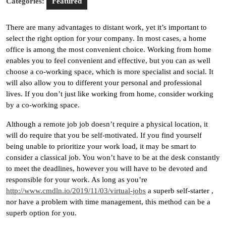
Categories:
Featured
There are many advantages to distant work, yet it’s important to
select the right option for your company. In most cases, a home
office is among the most convenient choice. Working from home
enables you to feel convenient and effective, but you can as well
choose a co-working space, which is more specialist and social. It
will also allow you to different your personal and professional
lives. If you don’t just like working from home, consider working
by a co-working space.
Although a remote job job doesn’t require a physical location, it
will do require that you be self-motivated. If you find yourself
being unable to prioritize your work load, it may be smart to
consider a classical job. You won’t have to be at the desk constantly
to meet the deadlines, however you will have to be devoted and
responsible for your work. As long as you’re
http://www.cmdln.io/2019/11/03/virtual-jobs
a superb self-starter ,
nor have a problem with time management, this method can be a
superb option for you.