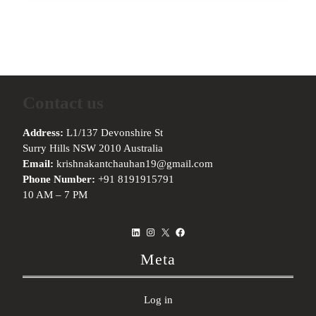
Contact us
Address:
L1/137 Devonshire St
Surry Hills NSW 2010 Australia
Email:
krishnakantchauhan19@gmail.com
Phone Number:
+91 8191915791
10 AM – 7 PM
LinkedIn
Instagram
X
Facebook
Meta
Log in