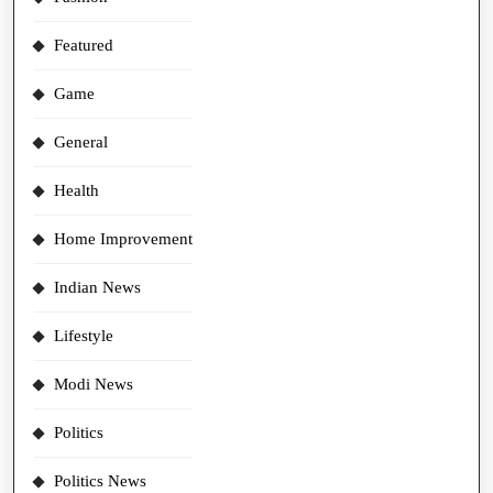
Featured
Game
General
Health
Home Improvement
Indian News
Lifestyle
Modi News
Politics
Politics News