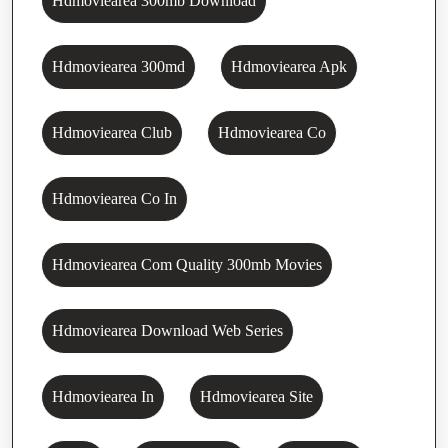
Hdmoviearea 300mb Download
Hdmoviearea 300md
Hdmoviearea Apk
Hdmoviearea Club
Hdmoviearea Co
Hdmoviearea Co In
Hdmoviearea Com Quality 300mb Movies
Hdmoviearea Download Web Series
Hdmoviearea In
Hdmoviearea Site