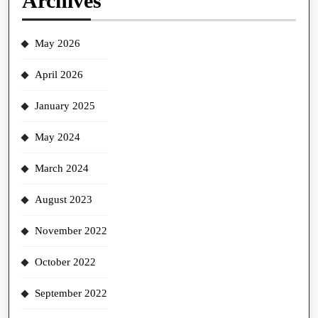
Archives
May 2026
April 2026
January 2025
May 2024
March 2024
August 2023
November 2022
October 2022
September 2022