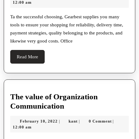
26,
12:00 am
To
2022
Reac
Ta the successful choosing, Gearbest supplies you many
tools to ensure your shopping for reliability, delivery time,
Incre
payment strategies, quality belonging to the products, and
Best
likewise very good costs. Office
Far
east
Read
Read More
Websi
More
The value of Organization
The
Communication
value
February
kant
February 10, 2022
kant
0 Comment
|
|
|
of
10,
12:00 am
Organization
2022