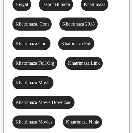
Height
Jasprit Bumrah
Khatrimaza
Khatrimaza. Com
Khatrimaza 2018
Khatrimaza Cool
Khatrimaza Full
Khatrimaza Full Org
Khatrimaza Link
Khatrimaza Movie
Khatrimaza Movie Download
Khatrimaza Movies
Khatrimaza Ninja