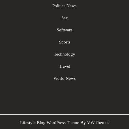
Politics News
Sex
Software
Sports
Technology
Travel
World News
Sc
By VWThemes
Lifestyle Blog WordPress Theme
U