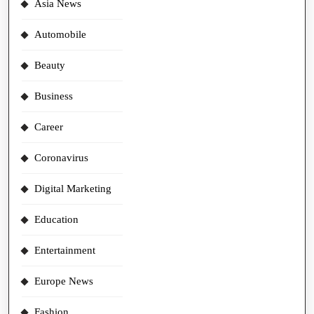
Asia News
Automobile
Beauty
Business
Career
Coronavirus
Digital Marketing
Education
Entertainment
Europe News
Fashion