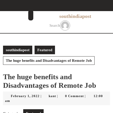
Skip
to
content
southindiapost
Skip
to
Search
content
southindiapost
Featured
The huge benefits and Disadvantages of Remote Job
The huge benefits and
Disadvantages of Remote Job
February
kant
February 1, 2022
kant
0 Comment
12:00
|
|
|
1,
am
2022