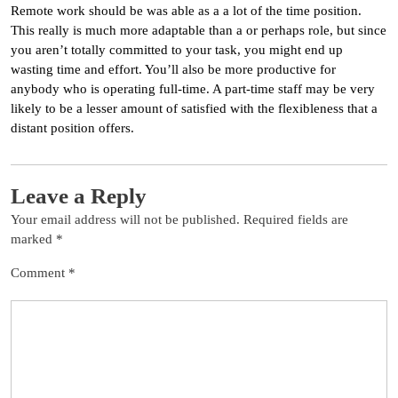
Remote work should be was able as a a lot of the time position.
This really is much more adaptable than a or perhaps role, but since
you aren’t totally committed to your task, you might end up
wasting time and effort. You’ll also be more productive for
anybody who is operating full-time. A part-time staff may be very
likely to be a lesser amount of satisfied with the flexibleness that a
distant position offers.
Leave a Reply
Your email address will not be published.
Required fields are
marked
*
Comment
*