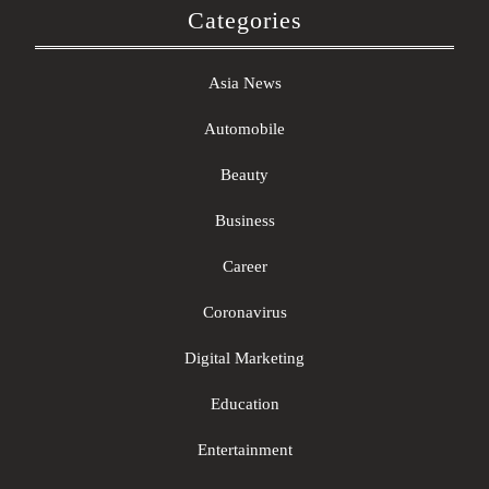
Categories
Asia News
Automobile
Beauty
Business
Career
Coronavirus
Digital Marketing
Education
Entertainment