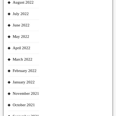
August 2022
July 2022
June 2022
May 2022
April 2022
March 2022
February 2022
January 2022
November 2021
October 2021