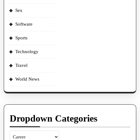
Sex
Software
Sports
Technology
Travel
World News
Dropdown Categories