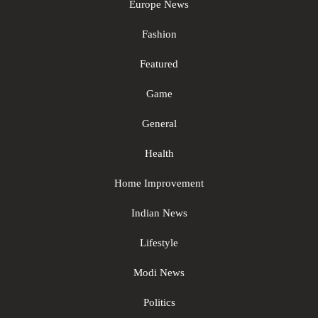
Europe News
Fashion
Featured
Game
General
Health
Home Improvement
Indian News
Lifestyle
Modi News
Politics