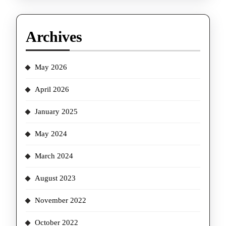
Archives
May 2026
April 2026
January 2025
May 2024
March 2024
August 2023
November 2022
October 2022