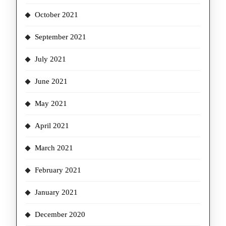
October 2021
September 2021
July 2021
June 2021
May 2021
April 2021
March 2021
February 2021
January 2021
December 2020