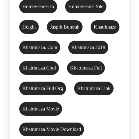
Hdmoviearea In
Hdmoviearea Site
Height
Jasprit Bumrah
Khatrimaza
Khatrimaza. Com
Khatrimaza 2018
Khatrimaza Cool
Khatrimaza Full
Khatrimaza Full Org
Khatrimaza Link
Khatrimaza Movie
Khatrimaza Movie Download