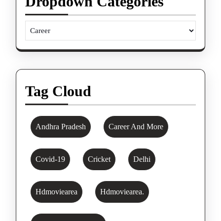
Dropdown Categories
Tag Cloud
Andhra Pradesh
Career And More
Covid-19
Cricket
Delhi
Hdmoviearea
Hdmoviearea.