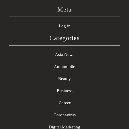
Meta
Log in
Categories
Asia News
Automobile
Beauty
Business
Career
Coronavirus
Digital Marketing