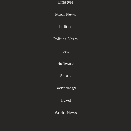
Lifestyle
Modi News
Politics
Politics News
Sex
Software
Sports
Technology
Travel
World News