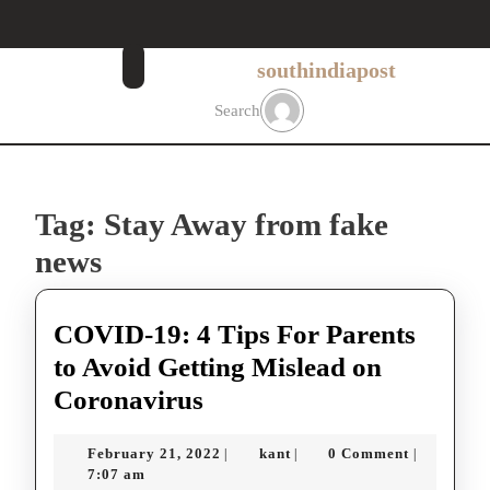
Skip
to
content
southindiapost
Skip
to
Search
content
Tag:
Stay Away from fake
news
COVID-19: 4 Tips For Parents
to Avoid Getting Mislead on
COVID-
Coronavirus
19:
February
kant
February 21, 2022
kant
0 Comment
|
|
|
4
21,
7:07 am