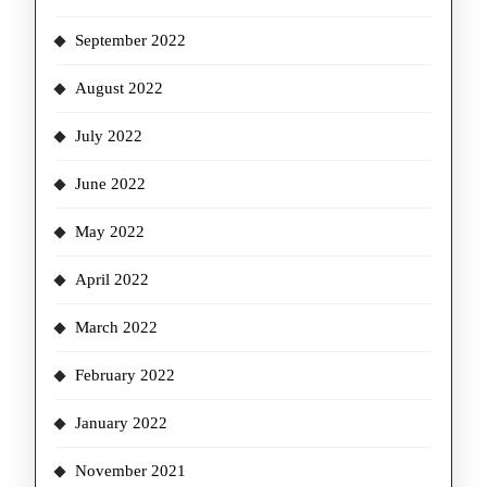
September 2022
August 2022
July 2022
June 2022
May 2022
April 2022
March 2022
February 2022
January 2022
November 2021