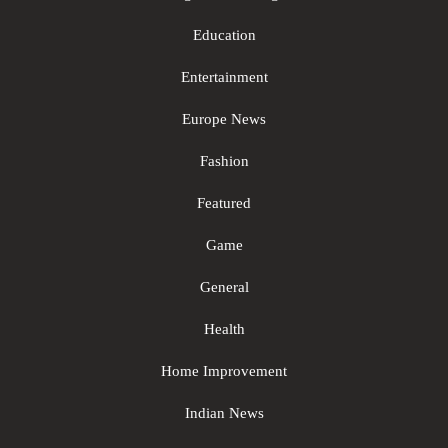
Education
Entertainment
Europe News
Fashion
Featured
Game
General
Health
Home Improvement
Indian News