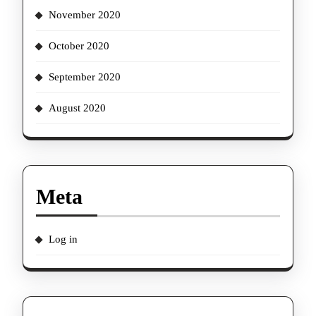
November 2020
October 2020
September 2020
August 2020
Meta
Log in