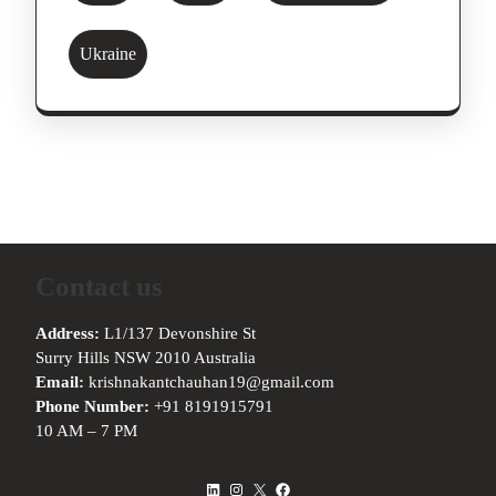
Ukraine
Contact us
Address:
L1/137 Devonshire St
Surry Hills NSW 2010 Australia
Email:
krishnakantchauhan19@gmail.com
Phone Number:
+91 8191915791
10 AM – 7 PM
LinkedIn
Instagram
X
Facebook