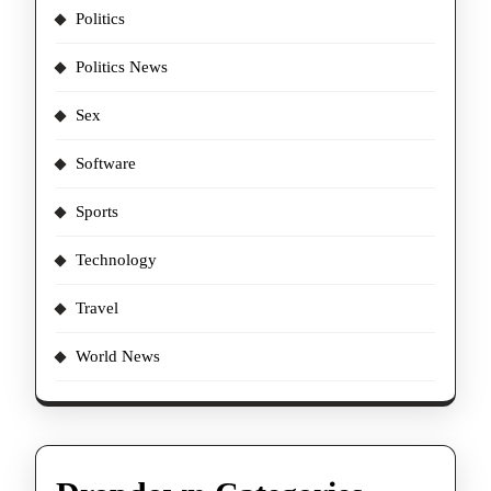
Politics
Politics News
Sex
Software
Sports
Technology
Travel
World News