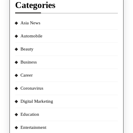
Categories
Asia News
Automobile
Beauty
Business
Career
Coronavirus
Digital Marketing
Education
Entertainment