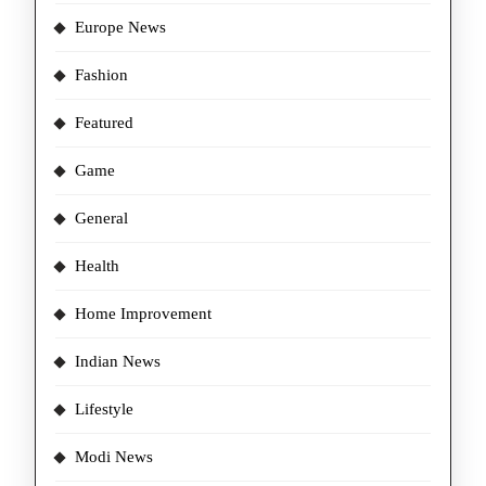
Europe News
Fashion
Featured
Game
General
Health
Home Improvement
Indian News
Lifestyle
Modi News