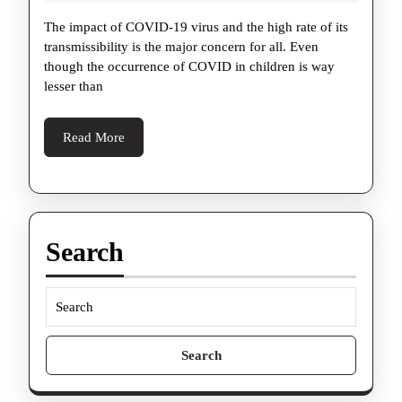
Tips
2022
The impact of COVID-19 virus and the high rate of its
For
transmissibility is the major concern for all. Even
Parents
though the occurrence of COVID in children is way
to
lesser than
Avoid
Getting
Read
Read More
More
Mislead
on
Coronavirus
Search
Search
for: