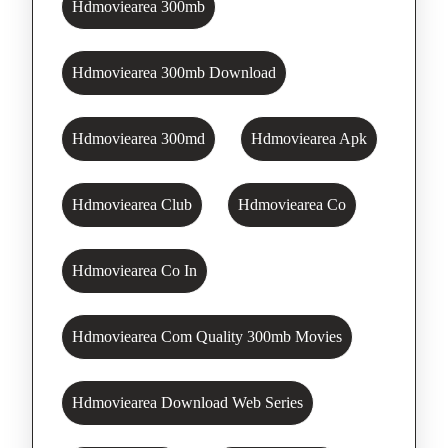
Hdmoviearea 300mb
Hdmoviearea 300mb Download
Hdmoviearea 300md
Hdmoviearea Apk
Hdmoviearea Club
Hdmoviearea Co
Hdmoviearea Co In
Hdmoviearea Com Quality 300mb Movies
Hdmoviearea Download Web Series