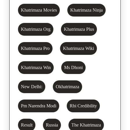
Khatrimaza Movies
Khatrimaza Ninja
Khatrimaza Org
Khatrimaza Plus
Khatrimaza Pro
Khatrimaza Wiki
Khatrimaza Win
Ms Dhoni
New Delhi:
Okhatrimaza
Pm Narendra Modi
Rbi Credibility
Result
Russia
The Khatrimaza