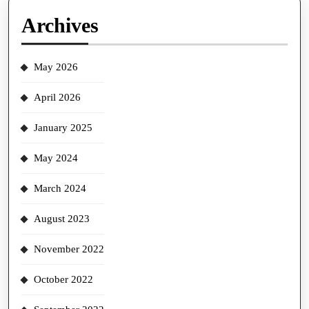
Archives
May 2026
April 2026
January 2025
May 2024
March 2024
August 2023
November 2022
October 2022