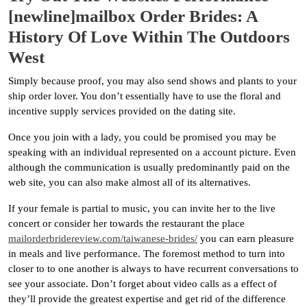
[newline]mailbox Order Brides: A
History Of Love Within The Outdoors
West
Simply because proof, you may also send shows and plants to your
ship order lover. You don’t essentially have to use the floral and
incentive supply services provided on the dating site.
Once you join with a lady, you could be promised you may be
speaking with an individual represented on a account picture. Even
although the communication is usually predominantly paid on the
web site, you can also make almost all of its alternatives.
If your female is partial to music, you can invite her to the live
concert or consider her towards the restaurant the place
mailorderbridereview.com/taiwanese-brides/
you can earn pleasure
in meals and live performance. The foremost method to turn into
closer to to one another is always to have recurrent conversations to
see your associate. Don’t forget about video calls as a effect of
they’ll provide the greatest expertise and get rid of the difference