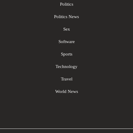
Politics
Politics News
Sex
Software
Sports
Technology
Travel
World News
Sc