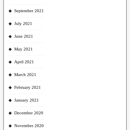
September 2021
July 2021
June 2021
May 2021
April 2021
March 2021
February 2021
January 2021
December 2020
November 2020