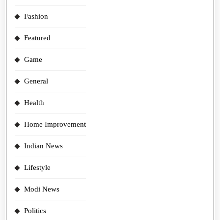
Fashion
Featured
Game
General
Health
Home Improvement
Indian News
Lifestyle
Modi News
Politics