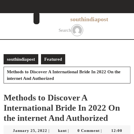
Skip
to
content
southindiapost
Skip
to
Search
content
southindiapost
Featured
Methods to Discover A International Bride In 2022 On the
internet And Authorized
Methods to Discover A
International Bride In 2022 On
the internet And Authorized
January
kant
January 25, 2022
kant
0 Comment
12:00
|
|
|