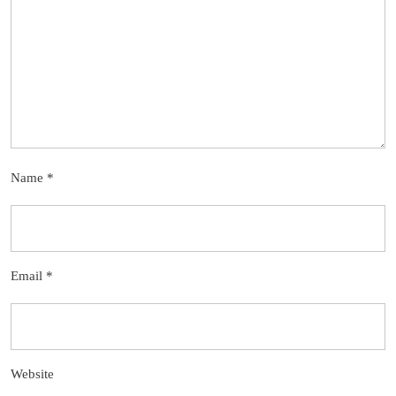
Name
*
Email
*
Website