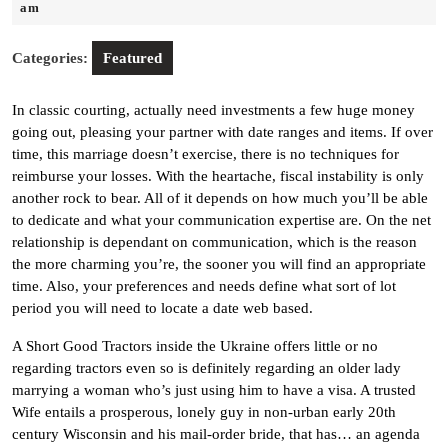
25,
am
2022
Categories:
Featured
In classic courting, actually need investments a few huge money
going out, pleasing your partner with date ranges and items. If over
time, this marriage doesn’t exercise, there is no techniques for
reimburse your losses. With the heartache, fiscal instability is only
another rock to bear. All of it depends on how much you’ll be able
to dedicate and what your communication expertise are. On the net
relationship is dependant on communication, which is the reason
the more charming you’re, the sooner you will find an appropriate
time. Also, your preferences and needs define what sort of lot
period you will need to locate a date web based.
A Short Good Tractors inside the Ukraine offers little or no
regarding tractors even so is definitely regarding an older lady
marrying a woman who’s just using him to have a visa. A trusted
Wife entails a prosperous, lonely guy in non-urban early 20th
century Wisconsin and his mail-order bride, that has… an agenda