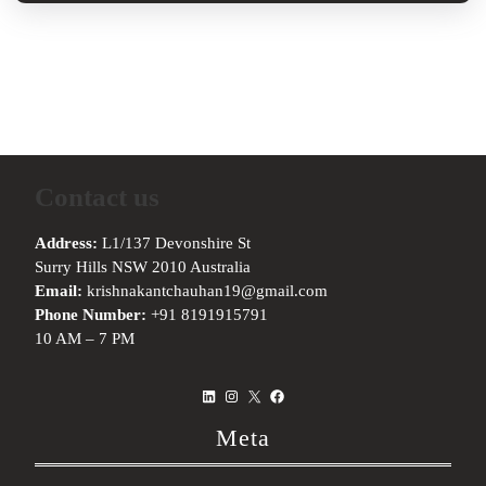
Contact us
Address:
L1/137 Devonshire St
Surry Hills NSW 2010 Australia
Email:
krishnakantchauhan19@gmail.com
Phone Number:
+91 8191915791
10 AM – 7 PM
LinkedIn
Instagram
X
Facebook
Meta