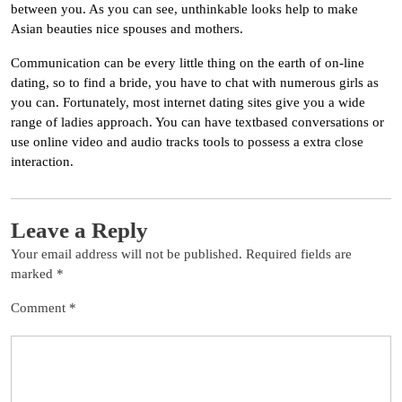
between you. As you can see, unthinkable looks help to make
Asian beauties nice spouses and mothers.
Communication can be every little thing on the earth of on-line
dating, so to find a bride, you have to chat with numerous girls as
you can. Fortunately, most internet dating sites give you a wide
range of ladies approach. You can have textbased conversations or
use online video and audio tracks tools to possess a extra close
interaction.
Leave a Reply
Your email address will not be published.
Required fields are
marked
*
Comment
*