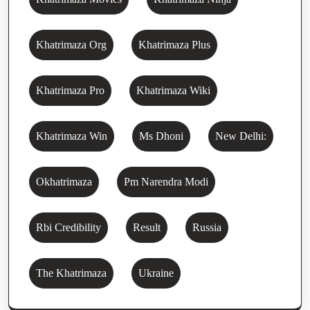
Khatrimaza Org
Khatrimaza Plus
Khatrimaza Pro
Khatrimaza Wiki
Khatrimaza Win
Ms Dhoni
New Delhi:
Okhatrimaza
Pm Narendra Modi
Rbi Credibility
Result
Russia
The Khatrimaza
Ukraine