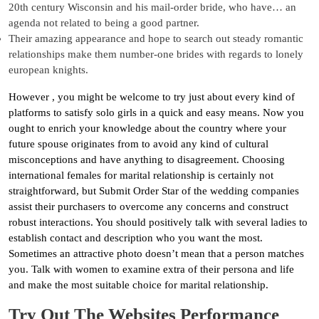
20th century Wisconsin and his mail-order bride, who have… an
agenda not related to being a good partner.
Their amazing appearance and hope to search out steady romantic
relationships make them number-one brides with regards to lonely
european knights.
However , you might be welcome to try just about every kind of
platforms to satisfy solo girls in a quick and easy means. Now you
ought to enrich your knowledge about the country where your
future spouse originates from to avoid any kind of cultural
misconceptions and have anything to disagreement. Choosing
international females for marital relationship is certainly not
straightforward, but Submit Order Star of the wedding companies
assist their purchasers to overcome any concerns and construct
robust interactions. You should positively talk with several ladies to
establish contact and description who you want the most.
Sometimes an attractive photo doesn’t mean that a person matches
you. Talk with women to examine extra of their persona and life
and make the most suitable choice for marital relationship.
Try Out The Websites Performance