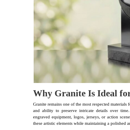
Why Granite Is Ideal fo
Granite remains one of the most respected materials f
and ability to preserve intricate details over tim
engraved equipment, logos, jerseys, or action scenes
these artistic elements while maintaining a polished a