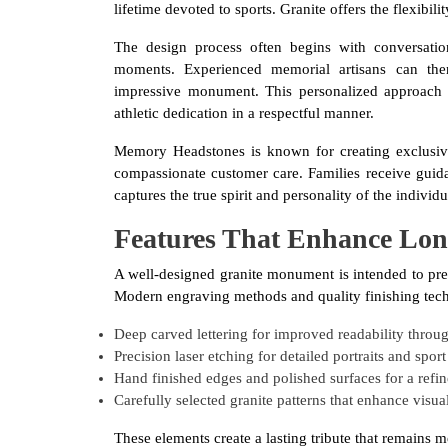
lifetime devoted to sports. Granite offers the flexibil
The design process often begins with conversation
moments. Experienced memorial artisans can the
impressive monument. This personalized approach 
athletic dedication in a respectful manner.
Memory Headstones is known for creating exclusiv
compassionate customer care. Families receive guid
captures the true spirit and personality of the indivi
Features That Enhance Lo
A well-designed granite monument is intended to pre
Modern engraving methods and quality finishing techn
Deep carved lettering for improved readability thro
Precision laser etching for detailed portraits and spor
Hand finished edges and polished surfaces for a refi
Carefully selected granite patterns that enhance visua
These elements create a lasting tribute that remains m