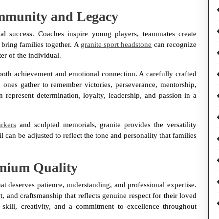
ommunity and Legacy
al success. Coaches inspire young players, teammates create
bring families together. A
granite sport headstone
can recognize
er of the individual.
t both achievement and emotional connection. A carefully crafted
nes gather to remember victories, perseverance, mentorship,
represent determination, loyalty, leadership, and passion in a
rkers
and sculpted memorials, granite provides the versatility
l can be adjusted to reflect the tone and personality that families
emium Quality
at deserves patience, understanding, and professional expertise.
, and craftsmanship that reflects genuine respect for their loved
kill, creativity, and a commitment to excellence throughout