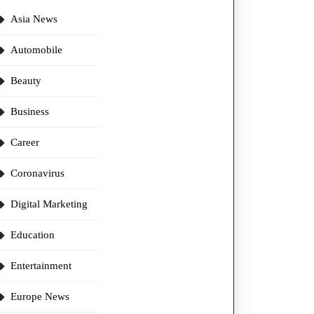
Asia News
Automobile
Beauty
Business
Career
Coronavirus
Digital Marketing
Education
Entertainment
Europe News