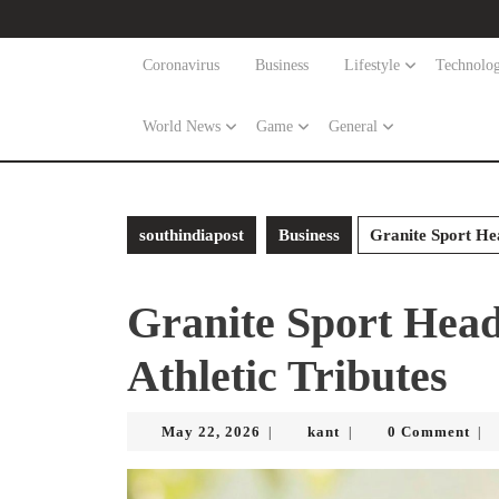
Skip
to
content
Coronavirus
Business
Lifestyle
Technolo
Skip
to
World News
Game
General
content
southindiapost
Business
Granite Sport Hea
Granite Sport Head
Athletic Tributes
May
kant
May 22, 2026
kant
0 Comment
|
|
|
22,
2026