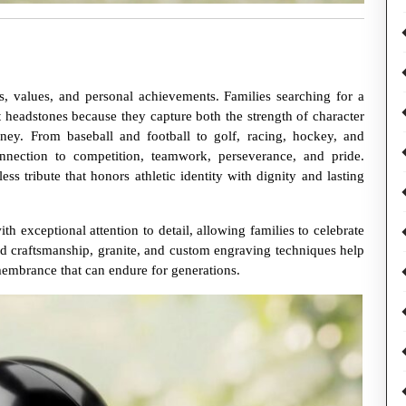
s, values, and personal achievements. Families searching for a
 headstones because they capture both the strength of character
rney. From baseball and football to golf, racing, hockey, and
nnection to competition, teamwork, perseverance, and pride.
s tribute that honors athletic identity with dignity and lasting
 exceptional attention to detail, allowing families to celebrate
ed craftsmanship, granite, and custom engraving techniques help
embrance that can endure for generations.