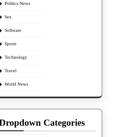
Politics News
Sex
Software
Sports
Technology
Travel
World News
Dropdown Categories