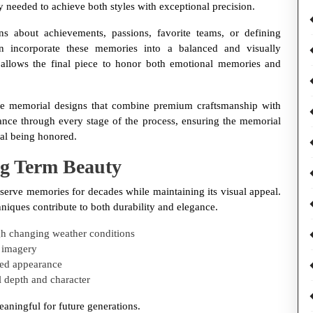
ity needed to achieve both styles with exceptional precision.
s about achievements, passions, favorite teams, or defining
n incorporate these memories into a balanced and visually
allows the final piece to honor both emotional memories and
e memorial designs that combine premium craftsmanship with
ance through every stage of the process, ensuring the memorial
dual being honored.
ng Term Beauty
serve memories for decades while maintaining its visual appeal.
iques contribute to both durability and elegance.
ugh changing weather conditions
t imagery
ned appearance
l depth and character
eaningful for future generations.