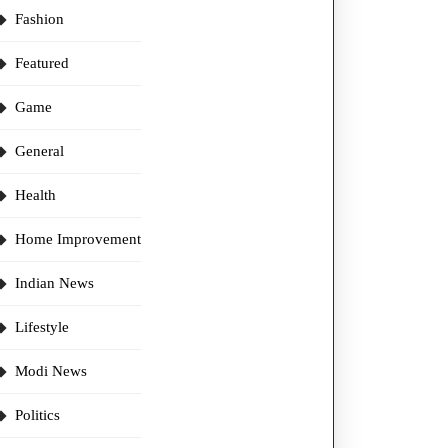
Fashion
Featured
Game
General
Health
Home Improvement
Indian News
Lifestyle
Modi News
Politics