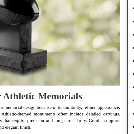
r Athletic Memorials
or memorial design because of its durability, refined appearance,
e. Athletic-themed monuments often include detailed carvings,
 that require precision and long-term clarity. Granite supports
nd elegant finish.