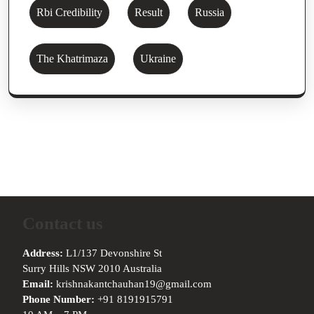
Rbi Credibility
Result
Russia
The Khatrimaza
Ukraine
Contact us
Address:
L1/137 Devonshire St
Surry Hills NSW 2010 Australia
Email:
krishnakantchauhan19@gmail.com
Phone Number:
+91 8191915791