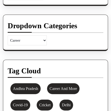
Dropdown Categories
Tag Cloud
Andhra Pradesh
Career And More
Covid-19
Cricket
Delhi