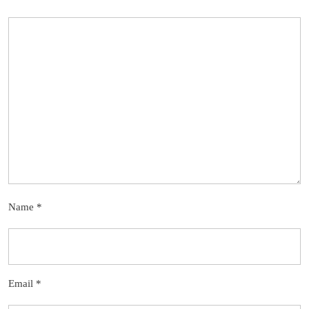
Name
*
Email
*