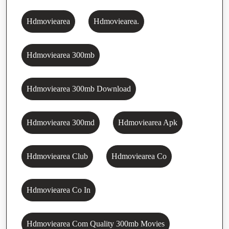
Hdmoviearea
Hdmoviearea.
Hdmoviearea 300mb
Hdmoviearea 300mb Download
Hdmoviearea 300md
Hdmoviearea Apk
Hdmoviearea Club
Hdmoviearea Co
Hdmoviearea Co In
Hdmoviearea Com Quality 300mb Movies