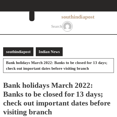
Skip
to
content
southindiapost
Skip
to
Search
content
southindiapost
Indian News
Bank holidays March 2022: Banks to be closed for 13 days;
check out important dates before visiting branch
Bank holidays March 2022:
Banks to be closed for 13 days;
check out important dates before
visiting branch