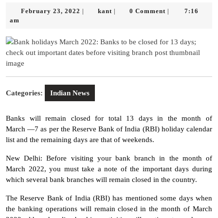
February
kant
February 23, 2022
kant
0 Comment
7:16
|
|
|
23,
am
2022
Categories:
Indian News
Banks will remain closed for total 13 days in the month of
March —7 as per the Reserve Bank of India (RBI) holiday calendar
list and the remaining days are that of weekends.
New Delhi: Before visiting your bank branch in the month of
March 2022, you must take a note of the important days during
which several bank branches will remain closed in the country.
The Reserve Bank of India (RBI) has mentioned some days when
the banking operations will remain closed in the month of March