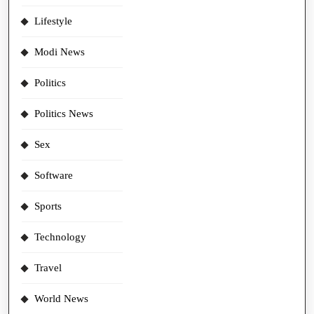
Lifestyle
Modi News
Politics
Politics News
Sex
Software
Sports
Technology
Travel
World News