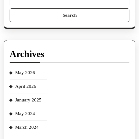
Search
for:
Archives
May 2026
April 2026
January 2025
May 2024
March 2024