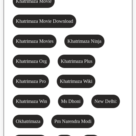
Khatrimaza Movie
Khatrimaza Movie Download
Khatrimaza Movies
Khatrimaza Ninja
Khatrimaza Org
Khatrimaza Plus
Khatrimaza Pro
Khatrimaza Wiki
Khatrimaza Win
Ms Dhoni
New Delhi:
Okhatrimaza
Pm Narendra Modi