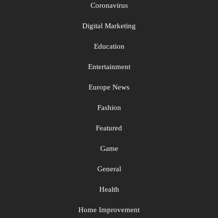
Coronavirus
Digital Marketing
Education
Entertainment
Europe News
Fashion
Featured
Game
General
Health
Home Improvement