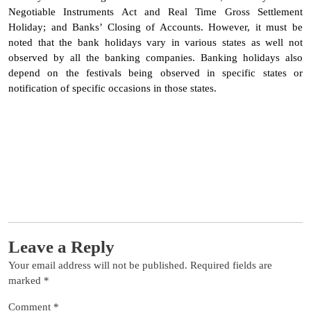
Negotiable Instruments Act and Real Time Gross Settlement
Holiday; and Banks’ Closing of Accounts. However, it must be
noted that the bank holidays vary in various states as well not
observed by all the banking companies. Banking holidays also
depend on the festivals being observed in specific states or
notification of specific occasions in those states.
Leave a Reply
Your email address will not be published.
Required fields are
marked
*
Comment
*