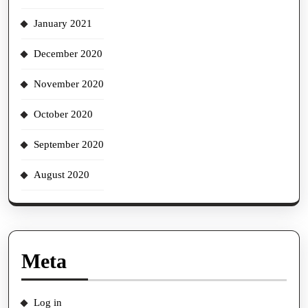
January 2021
December 2020
November 2020
October 2020
September 2020
August 2020
Meta
Log in