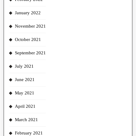
January 2022
November 2021
October 2021
September 2021
July 2021
June 2021
May 2021
April 2021
March 2021
February 2021