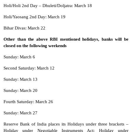
Holi/Holi 2nd Day – Dhuleti/Doljatra: March 18
Holi/Yaosang 2nd Day: March 19
Bihar Divas: March 22
Other than the above RBI mentioned holidays, banks will be
closed on the following weekends
Sunday: March 6
Second Saturday: March 12
Sunday: March 13
Sunday: March 20
Fourth Saturday: March 26
Sunday: March 27
Reserve Bank of India places its Holidays under three brackets –
Holiday under Negotiable Instruments Act; Holiday under