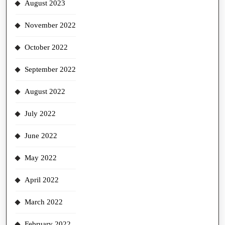
August 2023
November 2022
October 2022
September 2022
August 2022
July 2022
June 2022
May 2022
April 2022
March 2022
February 2022