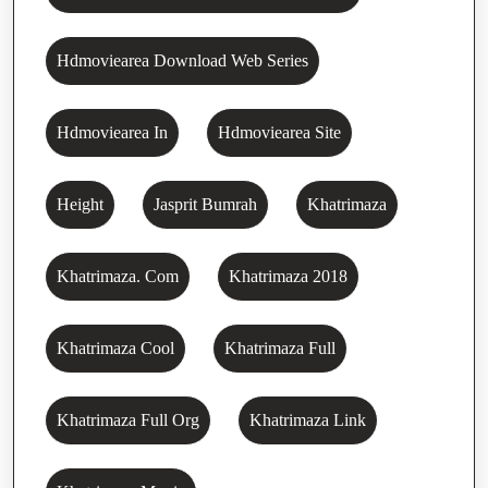
Hdmoviearea Download Web Series
Hdmoviearea In
Hdmoviearea Site
Height
Jasprit Bumrah
Khatrimaza
Khatrimaza. Com
Khatrimaza 2018
Khatrimaza Cool
Khatrimaza Full
Khatrimaza Full Org
Khatrimaza Link