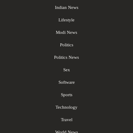
Indian News
Lifestyle
Modi News
Politics
Politics News
Sex
Software
Sports
Technology
Travel
World News