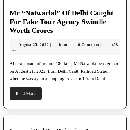
Mr “Natwarlal” Of Delhi Caught
For Fake Tour Agency Swindle
Mr
Worth Crores
“Natwarlal”
August
kant
August 25, 2022
kant
0 Comment
4:58
|
|
|
Of
25,
am
Delhi
2022
Caught
After a pursuit of around 180 kms, Mr Natwarlal was gotten
on August 21, 2022, from Delhi Cantt. Railroad Station
For
when he was again attempting to take off from Delhi
Fake
Tour
Read
Read More
Agency
More
Swindle
Worth
Crores