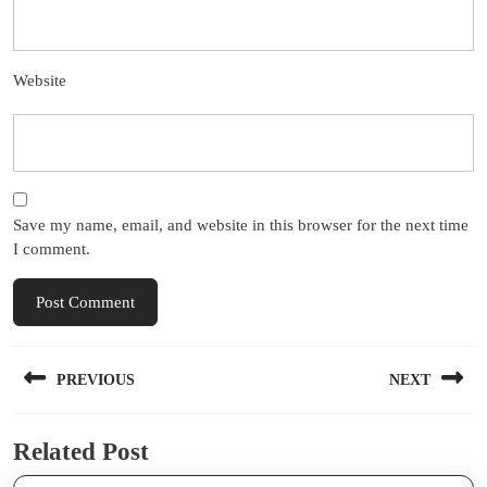
Website
Save my name, email, and website in this browser for the next time
I comment.
Post
PREVIOUS
NEXT
navigation
Previous
Next
Related Post
post:
post: