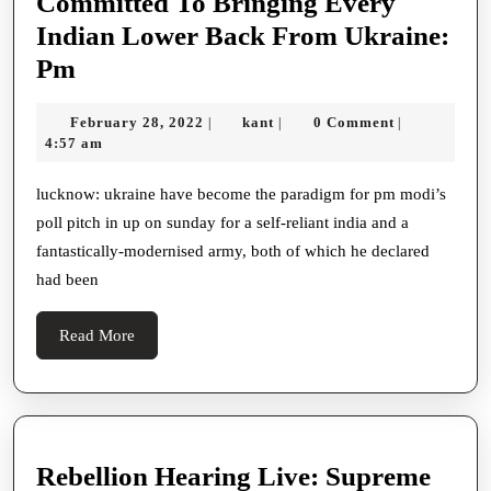
Committed To Bringing Every
Indian Lower Back From Ukraine:
Committed
Pm
To
February
kant
February 28, 2022
kant
0 Comment
|
|
|
Bringing
28,
4:57 am
Every
2022
Indian
lucknow: ukraine have become the paradigm for pm modi’s
poll pitch in up on sunday for a self-reliant india and a
Lower
fantastically-modernised army, both of which he declared
Back
had been
From
Ukraine:
Read
Read More
Pm
More
Rebellion Hearing Live: Supreme