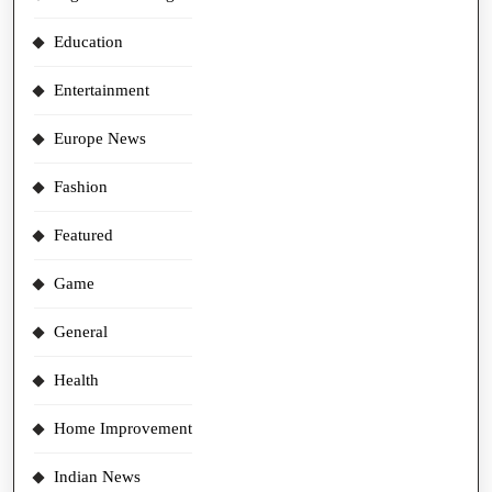
Education
Entertainment
Europe News
Fashion
Featured
Game
General
Health
Home Improvement
Indian News