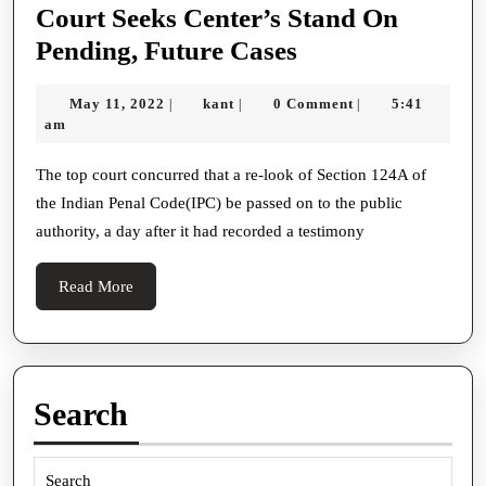
Court Seeks Center’s Stand On
Rebellion
Pending, Future Cases
Hearing
May
kant
May 11, 2022
kant
0 Comment
5:41
|
|
|
Live:
11,
am
Supreme
2022
Court
The top court concurred that a re-look of Section 124A of
the Indian Penal Code(IPC) be passed on to the public
Seeks
authority, a day after it had recorded a testimony
Center’s
Stand
Read
Read More
On
More
Pending,
Future
Cases
Search