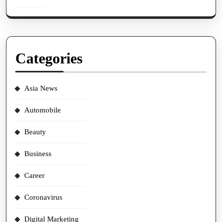
Categories
Asia News
Automobile
Beauty
Business
Career
Coronavirus
Digital Marketing