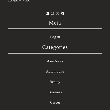
10 AM – 7 PM
LinkedIn
Instagram
X
Facebook
Meta
Log in
Categories
Asia News
Automobile
Beauty
Business
Career