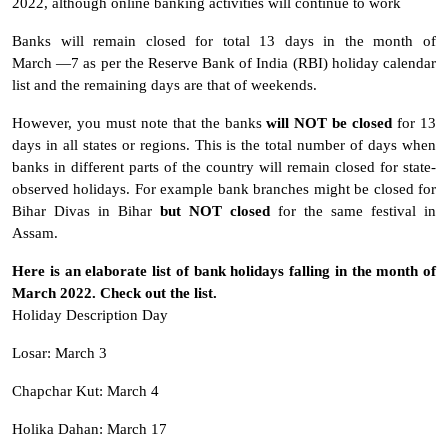
2022, although online banking activities will continue to work
Banks will remain closed for total 13 days in the month of
March —7 as per the Reserve Bank of India (RBI) holiday calendar
list and the remaining days are that of weekends.
However, you must note that the banks
will NOT be closed
for 13
days in all states or regions. This is the total number of days when
banks in different parts of the country will remain closed for state-
observed holidays. For example bank branches might be closed for
Bihar Divas in Bihar
but NOT closed
for the same festival in
Assam.
Here is an elaborate list of bank holidays falling in the month of
March 2022. Check out the list.
Holiday Description Day
Losar: March 3
Chapchar Kut: March 4
Holika Dahan: March 17