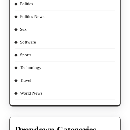
Politics
Politics News
Sex
Software
Sports
Technology
Travel
World News
Dropdown Categories