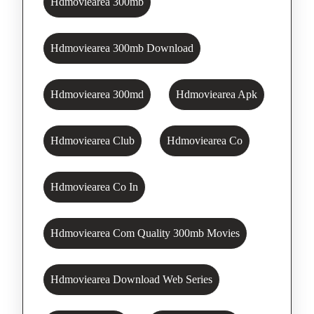
Hdmoviearea 300mb
Hdmoviearea 300mb Download
Hdmoviearea 300md
Hdmoviearea Apk
Hdmoviearea Club
Hdmoviearea Co
Hdmoviearea Co In
Hdmoviearea Com Quality 300mb Movies
Hdmoviearea Download Web Series