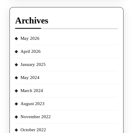
Archives
May 2026
April 2026
January 2025
May 2024
March 2024
August 2023
November 2022
October 2022