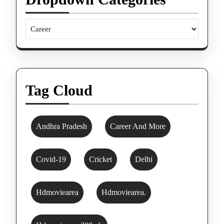
Tag Cloud
Andhra Pradesh
Career And More
Covid-19
Cricket
Delhi
Hdmoviearea
Hdmoviearea.