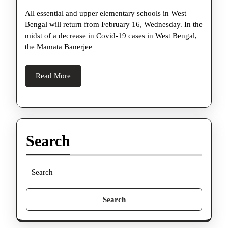
up
All essential and upper elementary schools in West
Covid-
Bengal will return from February 16, Wednesday. In the
19
midst of a decrease in Covid-19 cases in West Bengal,
controls,
the Mamata Banerjee
schools
to
Read
Read More
More
resume
from
tomorrow
–
Search
What’s
permitted,
what’s
Search
not
for: