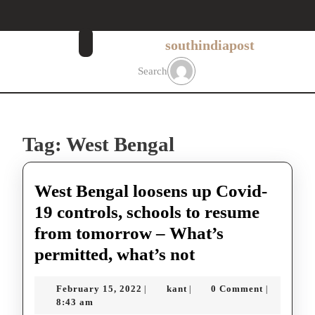
Skip
to
content
southindiapost
Skip
to
Search
content
Tag:
West Bengal
West Bengal loosens up Covid-
19 controls, schools to resume
from tomorrow – What’s
West
permitted, what’s not
Bengal
February
kant
February 15, 2022
kant
0 Comment
|
|
|
loosens
15,
8:43 am
2022