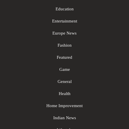
Education
Entertainment
Europe News
Fashion
Featured
Game
General
Health
Home Improvement
Indian News