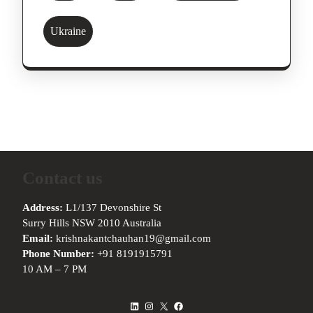
Ukraine
Contact us
Address:
L1/137 Devonshire St
Surry Hills NSW 2010 Australia
Email:
krishnakantchauhan19@gmail.com
Phone Number:
+91 8191915791
10 AM – 7 PM
LinkedIn
Instagram
X
Facebook