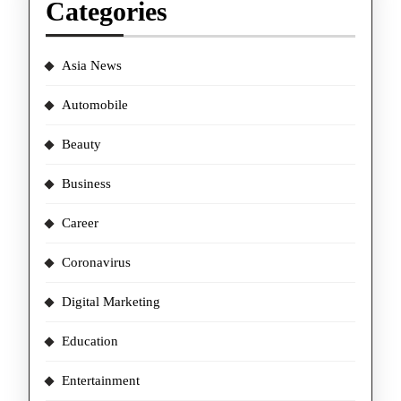
Categories
Asia News
Automobile
Beauty
Business
Career
Coronavirus
Digital Marketing
Education
Entertainment