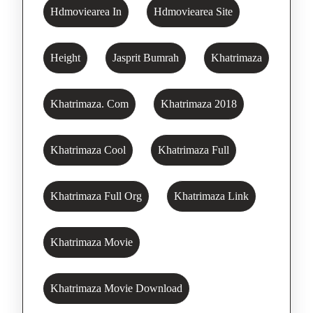
Hdmoviearea In
Hdmoviearea Site
Height
Jasprit Bumrah
Khatrimaza
Khatrimaza. Com
Khatrimaza 2018
Khatrimaza Cool
Khatrimaza Full
Khatrimaza Full Org
Khatrimaza Link
Khatrimaza Movie
Khatrimaza Movie Download