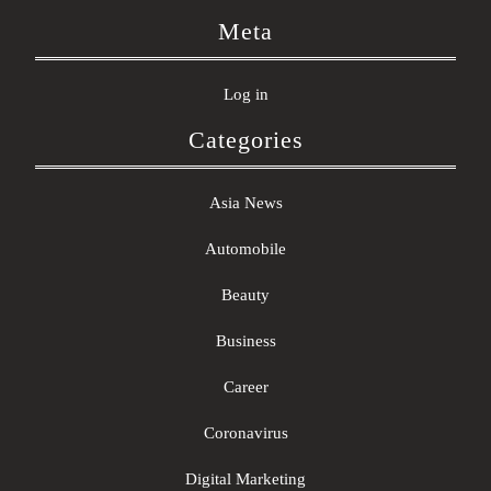
Meta
Log in
Categories
Asia News
Automobile
Beauty
Business
Career
Coronavirus
Digital Marketing