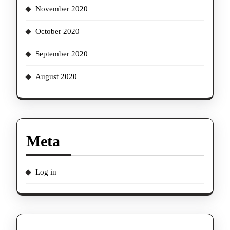
November 2020
October 2020
September 2020
August 2020
Meta
Log in