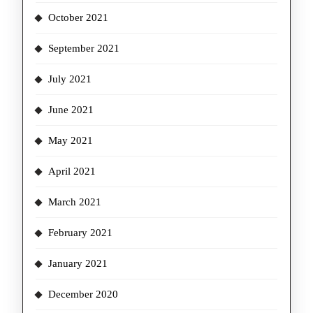
October 2021
September 2021
July 2021
June 2021
May 2021
April 2021
March 2021
February 2021
January 2021
December 2020