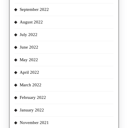
September 2022
August 2022
July 2022
June 2022
May 2022
April 2022
March 2022
February 2022
January 2022
November 2021