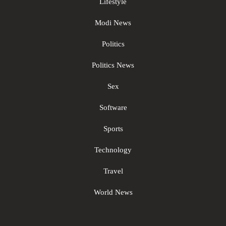
Lifestyle
Modi News
Politics
Politics News
Sex
Software
Sports
Technology
Travel
World News