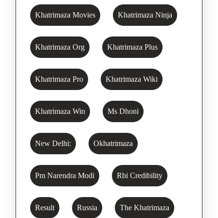
Khatrimaza Movies
Khatrimaza Ninja
Khatrimaza Org
Khatrimaza Plus
Khatrimaza Pro
Khatrimaza Wiki
Khatrimaza Win
Ms Dhoni
New Delhi:
Okhatrimaza
Pm Narendra Modi
Rbi Credibility
Result
Russia
The Khatrimaza