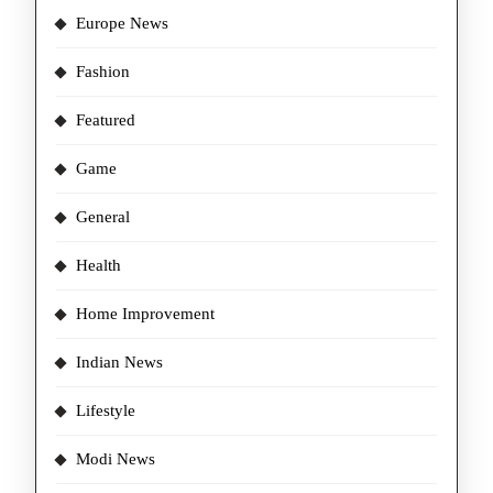
Europe News
Fashion
Featured
Game
General
Health
Home Improvement
Indian News
Lifestyle
Modi News