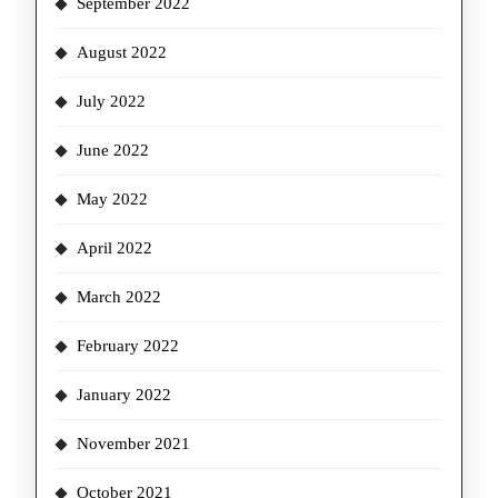
September 2022
August 2022
July 2022
June 2022
May 2022
April 2022
March 2022
February 2022
January 2022
November 2021
October 2021