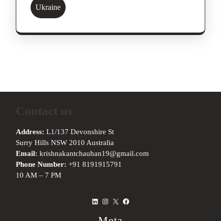
Ukraine
Contact us
Address:
L1/137 Devonshire St
Surry Hills NSW 2010 Australia
Email:
krishnakantchauhan19@gmail.com
Phone Number:
+91 8191915791
10 AM – 7 PM
LinkedIn
Instagram
X
Facebook
Meta