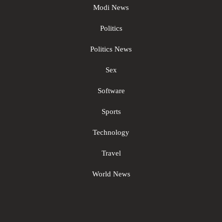
Modi News
Politics
Politics News
Sex
Software
Sports
Technology
Travel
World News