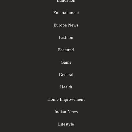
Education
Entertainment
Europe News
Fashion
Featured
Game
General
Health
Home Improvement
Indian News
Lifestyle