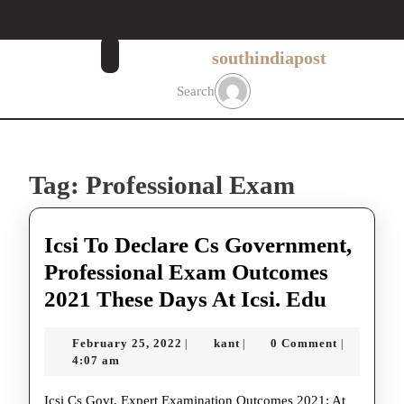
Skip
to
content
southindiapost
Skip
to
Search
content
Tag:
Professional Exam
Icsi To Declare Cs Government,
Professional Exam Outcomes
Icsi
2021 These Days At Icsi. Edu
To
February
kant
February 25, 2022
kant
0 Comment
|
|
|
Declare
25,
4:07 am
Cs
2022
Icsi Cs Govt, Expert Examination Outcomes 2021: At