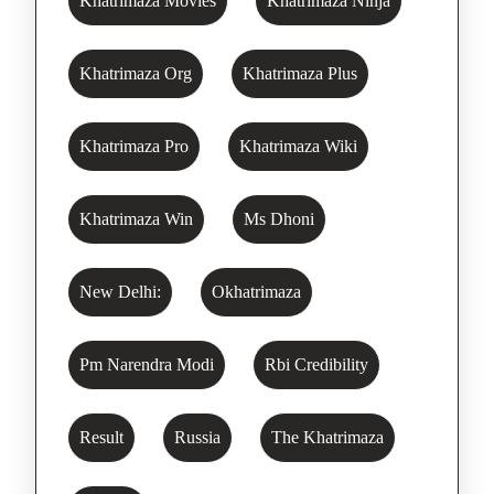
Khatrimaza Movies
Khatrimaza Ninja
Khatrimaza Org
Khatrimaza Plus
Khatrimaza Pro
Khatrimaza Wiki
Khatrimaza Win
Ms Dhoni
New Delhi:
Okhatrimaza
Pm Narendra Modi
Rbi Credibility
Result
Russia
The Khatrimaza