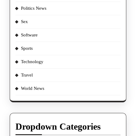
Politics News
Sex
Software
Sports
Technology
Travel
World News
Dropdown Categories