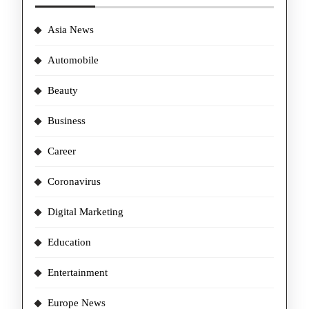
Asia News
Automobile
Beauty
Business
Career
Coronavirus
Digital Marketing
Education
Entertainment
Europe News