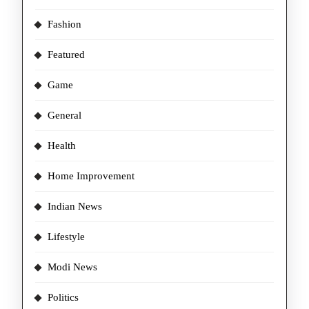
Fashion
Featured
Game
General
Health
Home Improvement
Indian News
Lifestyle
Modi News
Politics