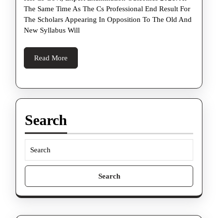
Govern
The Same Time As The Cs Professional End Result For
Profess
The Scholars Appearing In Opposition To The Old And
Exam
New Syllabus Will
Outcom
2021
Read
Read More
More
These
Days
At
Icsi.
Search
Edu
Search
for: