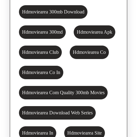
Hdmoviearea 300mb Download
Hdmoviearea 300md
Hdmoviearea Apk
Hdmoviearea Club
Hdmoviearea Co
Hdmoviearea Co In
Hdmoviearea Com Quality 300mb Movies
Hdmoviearea Download Web Series
Hdmoviearea In
Hdmoviearea Site