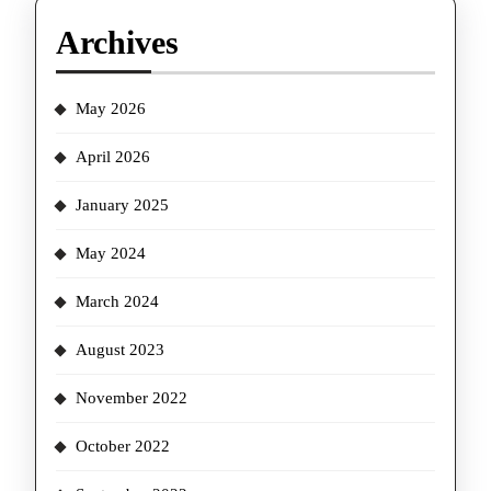
Archives
May 2026
April 2026
January 2025
May 2024
March 2024
August 2023
November 2022
October 2022