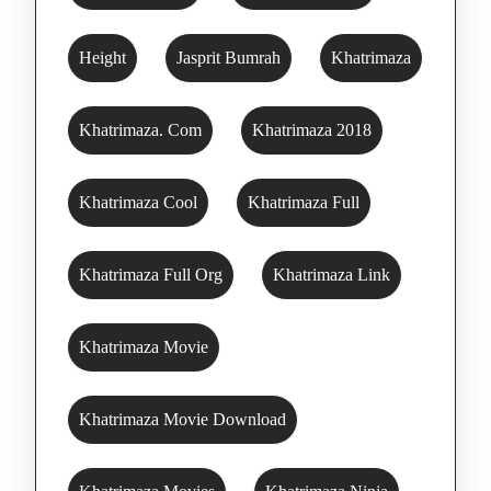
Height
Jasprit Bumrah
Khatrimaza
Khatrimaza. Com
Khatrimaza 2018
Khatrimaza Cool
Khatrimaza Full
Khatrimaza Full Org
Khatrimaza Link
Khatrimaza Movie
Khatrimaza Movie Download