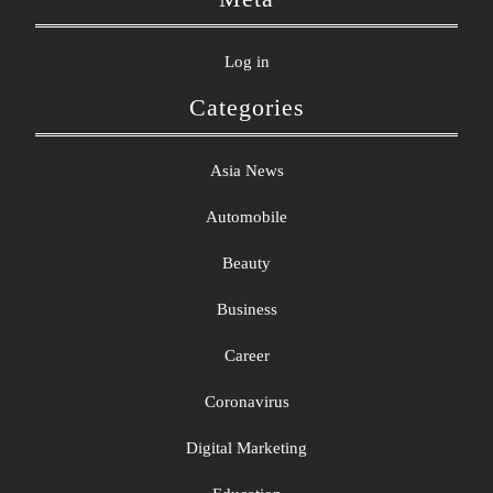
Log in
Categories
Asia News
Automobile
Beauty
Business
Career
Coronavirus
Digital Marketing