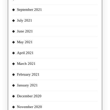
September 2021
July 2021
June 2021
May 2021
April 2021
March 2021
February 2021
January 2021
December 2020
November 2020