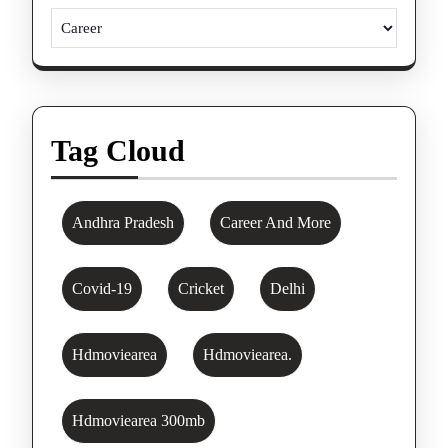
Tag Cloud
Andhra Pradesh
Career And More
Covid-19
Cricket
Delhi
Hdmoviearea
Hdmoviearea.
Hdmoviearea 300mb