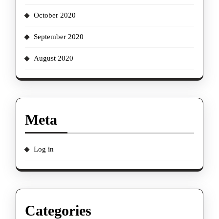
October 2020
September 2020
August 2020
Meta
Log in
Categories