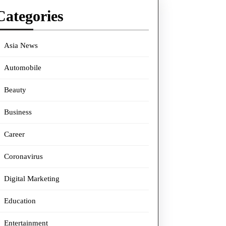
Categories
Asia News
Automobile
Beauty
Business
Career
Coronavirus
Digital Marketing
Education
Entertainment