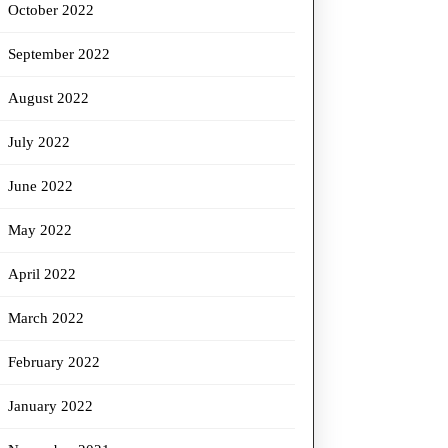
October 2022
September 2022
August 2022
July 2022
June 2022
May 2022
April 2022
March 2022
February 2022
January 2022