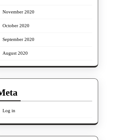
November 2020
October 2020
September 2020
August 2020
Meta
Log in