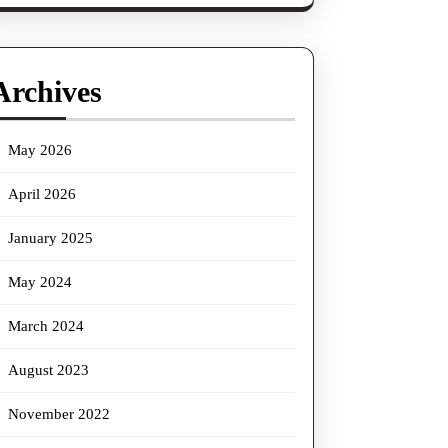
Archives
May 2026
April 2026
January 2025
May 2024
March 2024
August 2023
November 2022