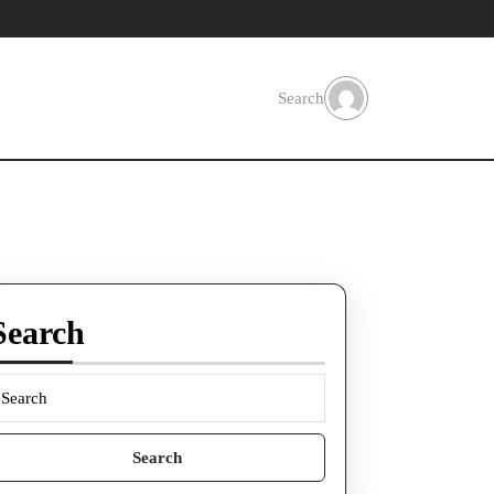
Search
Search
earch
or: