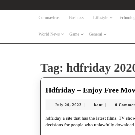
Skip
to
content
Coronavirus
Business
Lifestyle
Technolo
Skip
to
World News
Game
General
content
Tag:
hdfriday 202
Hdfriday – Enjoy Free Mov
July
kant
July 20, 2022
kant
0 Comme
|
|
20,
2022
hdfriday a site that has the latest films, TV shows, and other substance. hdfriday film offers different
decisions for people who unlawfully download m