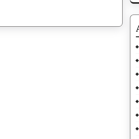
In
And
Day
Out