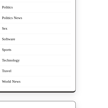
Politics
Politics News
Sex
Software
Sports
Technology
Travel
World News