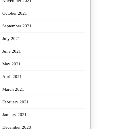
November 2021
October 2021
September 2021
July 2021
June 2021
May 2021
April 2021
March 2021
February 2021
January 2021
December 2020