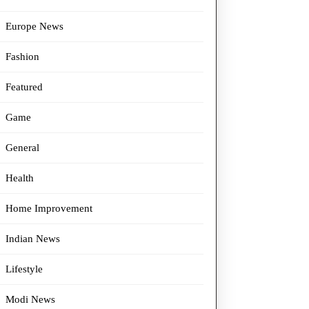
Europe News
Fashion
Featured
Game
General
Health
Home Improvement
Indian News
Lifestyle
Modi News