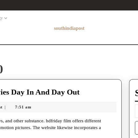
gy
southindiapost
0
Hdfriday
ies Day In And Day Out
–
nt
7:51 am
|
Enjoy
Free
S
Movies
otion pictures. The website likewise incorporates a
f
Day