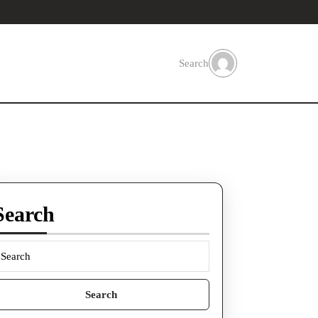
Search
Search
earch
or: