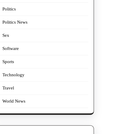
Politics
Politics News
Sex
Software
Sports
Technology
Travel
World News