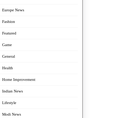
Europe News
Fashion
Featured
Game
General
Health
Home Improvement
Indian News
Lifestyle
Modi News