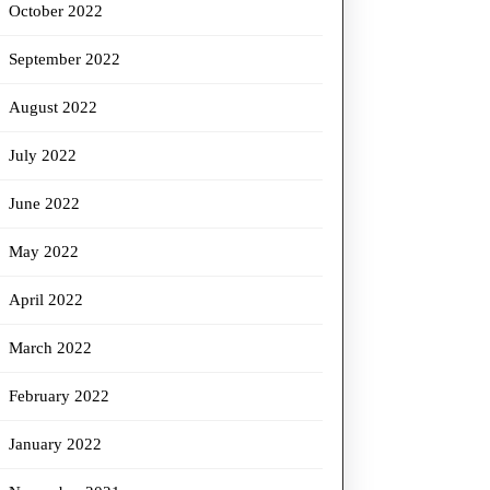
October 2022
September 2022
August 2022
July 2022
June 2022
May 2022
April 2022
March 2022
February 2022
January 2022