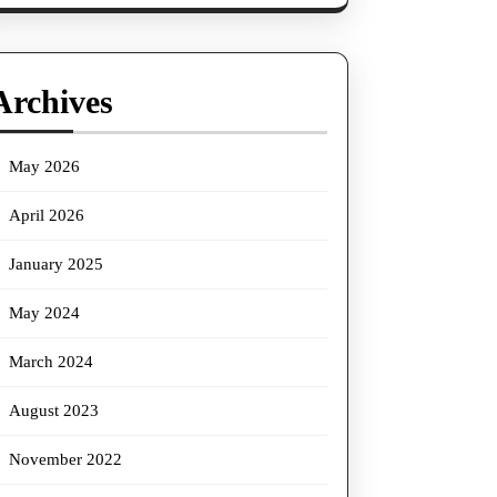
Archives
May 2026
April 2026
January 2025
May 2024
March 2024
August 2023
November 2022