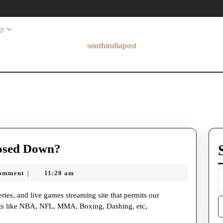
gy
southindiapost
Has
osed Down?
Crackstreams
omment
11:20 am
|
Been
Closed
S
Down?
orts like NBA, NFL, MMA, Boxing, Dashing, etc,
f