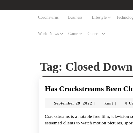
Skip
to
content
Coronavirus
Business
Lifestyle
Technolo
Skip
to
World News
Game
General
content
Tag:
Closed Down
Has Crackstreams Been Cl
September
kant
September 29, 2022
kant
0 C
|
|
29,
2022
Crackstreams is a notable free film, television series, and live games streaming site that permits our
esteemed clients to watch motion pictures, sp