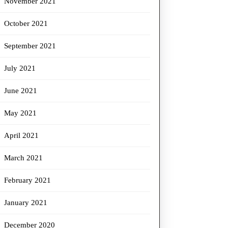
November 2021
October 2021
September 2021
July 2021
June 2021
May 2021
April 2021
March 2021
February 2021
January 2021
December 2020