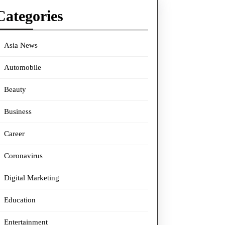
Categories
Asia News
Automobile
Beauty
Business
Career
Coronavirus
Digital Marketing
Education
Entertainment