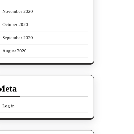
November 2020
October 2020
September 2020
August 2020
Meta
Log in